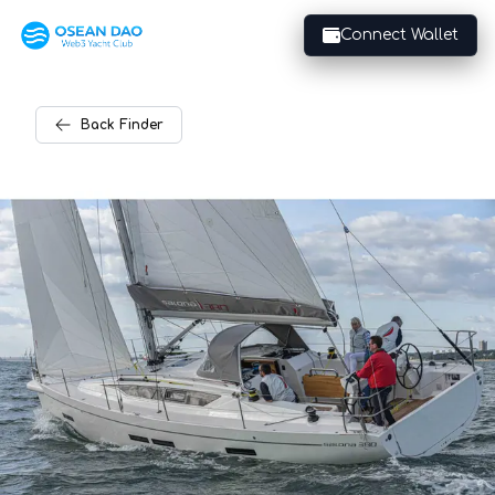
Connect Wallet
Back
Finder