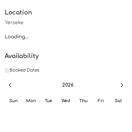
Location
Yerseke
Loading...
Availability
Booked Dates
2026
Sun
Mon
Tue
Wed
Thu
Fri
Sat