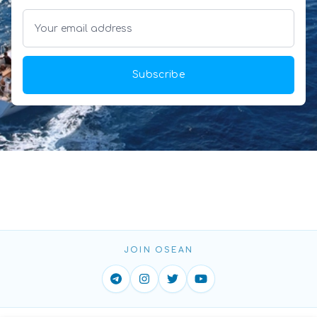
Subscribe
JOIN OSEAN