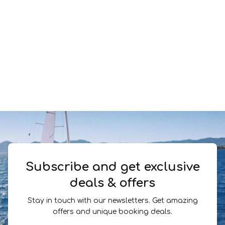
Subscribe and get exclusive
deals & offers
Stay in touch with our newsletters. Get amazing
offers and unique booking deals.