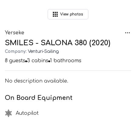
View
photos
Yerseke
SMILES - SALONA 380 (2020)
Company:
Venturi-Sailing
8
guests
3
cabins
1
bathrooms
No description available.
On Board Equipment
Autopilot