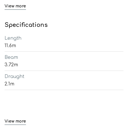
View more
Specifications
Length
11.6m
Beam
3.72m
Draught
2.1m
View more