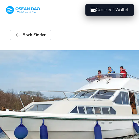
Connect Wallet
Back
Finder