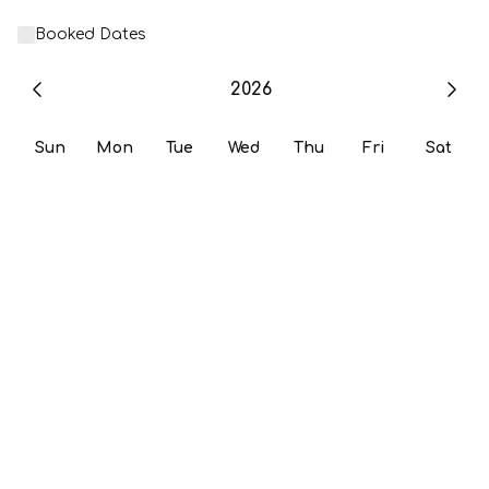
Booked Dates
2026
Sun
Mon
Tue
Wed
Thu
Fri
Sat