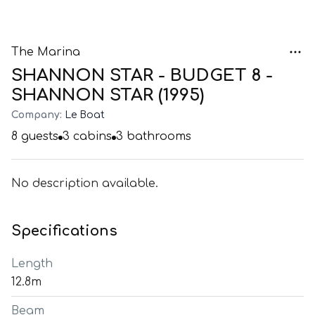
The Marina
SHANNON STAR - BUDGET 8 -
SHANNON STAR (1995)
Company:
Le Boat
8
guests
3
cabins
3
bathrooms
No description available.
Specifications
Length
12.8m
Beam