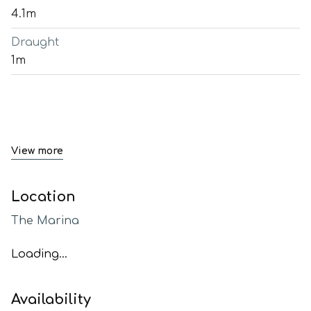
4.1m
Draught
1m
View more
Location
The Marina
Loading...
Availability