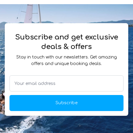
Subscribe and get exclusive
deals & offers
Stay in touch with our newsletters. Get amazing
offers and unique booking deals.
Subscribe