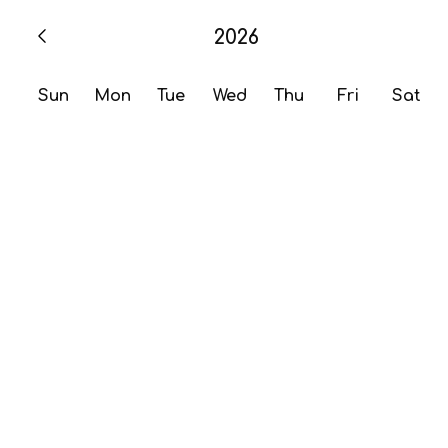
2026
Sun
Mon
Tue
Wed
Thu
Fri
Sat