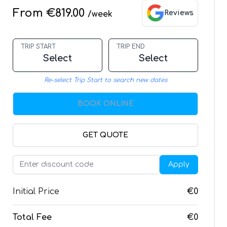
From €819.00
Reviews
/week
TRIP START
TRIP END
Select
Select
Re-select Trip Start to search new dates
BOOK ONLINE
GET QUOTE
Apply
Initial Price
€0
Total Fee
€0