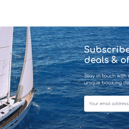
Subscribe
deals & of
Stay in touch with
unique booking de