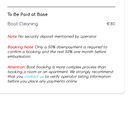
To Be Paid at Base
Boat Cleaning
€
80
Note:
No security deposit mentioned by operator.
Booking Note:
Only a 50% downpayment is required to
confirm a booking and the rest 50% one month before
embarkation.
Attention:
Boat booking is more complex process than
booking a room or an apartment. We strongly recommend
that you
contact us
to verify operator listing information
before you place any payments online.