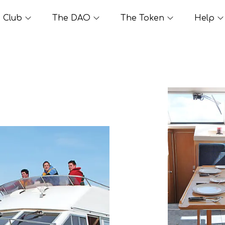
Club
The DAO
The Token
Help