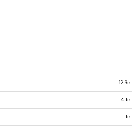
12.8m
4.1m
1m