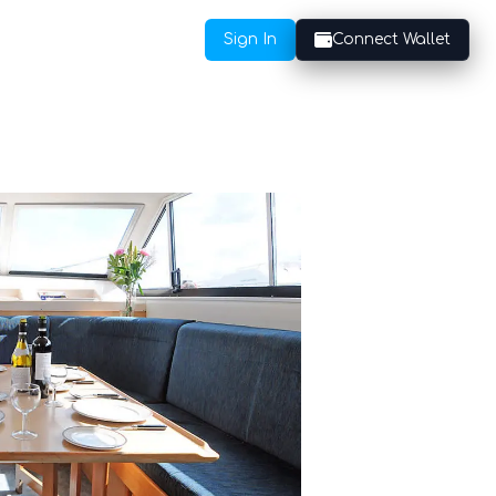
Sign In
Connect Wallet