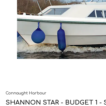
Connaught Harbour
SHANNON STAR - BUDGET 1 - 