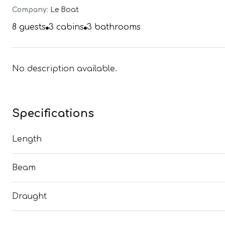
Company:
Le Boat
8
guests
3
cabins
3
bathrooms
No description available.
Specifications
Length
Beam
Draught