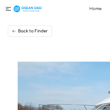
Home
Back
to
Finder