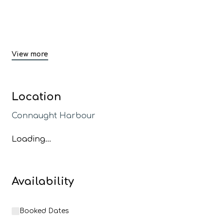
View more
Location
Connaught Harbour
Loading...
Availability
Booked Dates