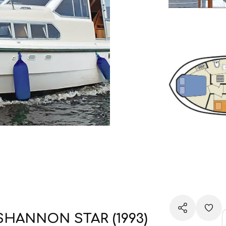
SHANNON STAR (1993)