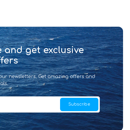
 and get exclusive
fers
 our newsletters. Get amazing offers and
als.
Subscribe