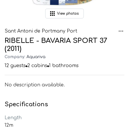
View
photos
Sant Antoni de Portmany Port
RIBELLE - BAVARIA SPORT 37
(2011)
Company:
Aquariva
12
guests
2
cabins
1
bathrooms
No description available.
Specifications
Length
12m