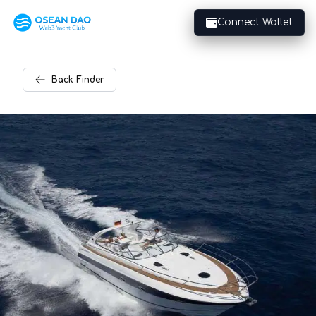
Connect Wallet
Back
Finder