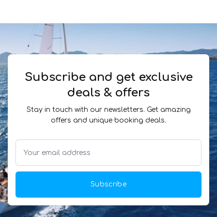
Subscribe and get exclusive
deals & offers
Stay in touch with our newsletters. Get amazing
offers and unique booking deals.
Subscribe