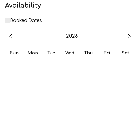
Availability
Booked Dates
2026
Sun
Mon
Tue
Wed
Thu
Fri
Sat