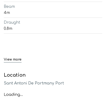
Beam
4m
Draught
0.8m
View more
Location
Sant Antoni De Portmany Port
Loading...