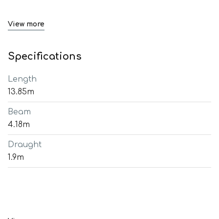
View more
Specifications
Length
13.85m
Beam
4.18m
Draught
1.9m