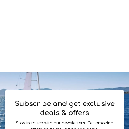
Subscribe and get exclusive
deals & offers
Stay in touch with our newsletters. Get amazing