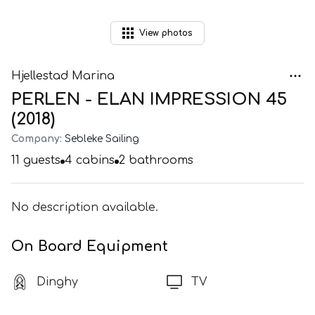
View
photos
Hjellestad Marina
PERLEN - ELAN IMPRESSION 45
(2018)
Company:
Sebleke Sailing
11
guests
4
cabins
2
bathrooms
No description available.
On Board Equipment
Dinghy
TV