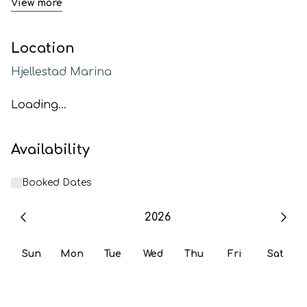
View more
Location
Hjellestad Marina
Loading...
Availability
Booked Dates
2026
Sun
Mon
Tue
Wed
Thu
Fri
Sat