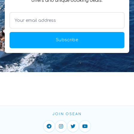
offers and unique booking deals.
Subscribe
JOIN OSEAN