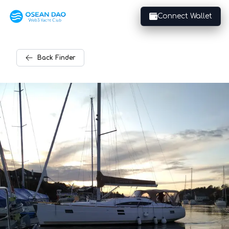
Connect Wallet
Back
Finder