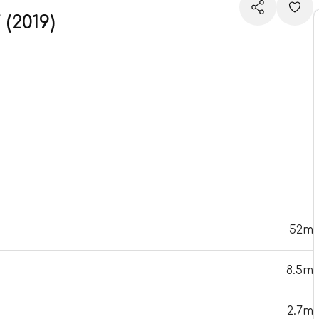
2019)
52m
8.5m
2.7m