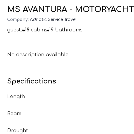
MS AVANTURA - MOTORYACHT (
Company:
Adriatic Service Travel
guests
18
cabins
19
bathrooms
No description available.
Specifications
Length
Beam
Draught