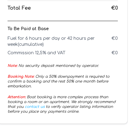
Total Fee
€0
To Be Paid at Base
Fuel for 6 hours per day or 42 hours per
€
0
week(cumulative)
Commission 12,5% and VAT
€
0
Note:
No security deposit mentioned by operator.
Booking Note:
Only a 50% downpayment is required to
confirm a booking and the rest 50% one month before
embarkation.
Attention:
Boat booking is more complex process than
booking a room or an apartment. We strongly recommend
that you
contact us
to verify operator listing information
before you place any payments online.