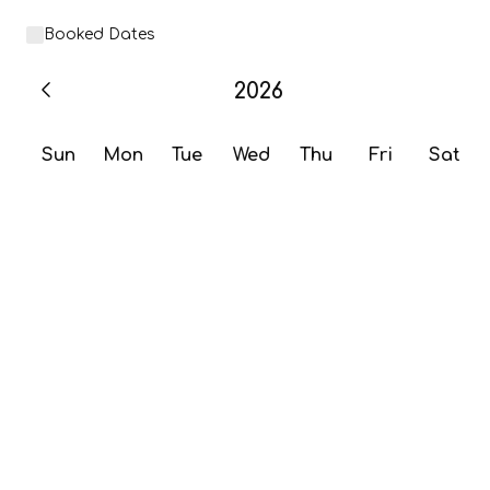
Booked Dates
2026
Sun
Mon
Tue
Wed
Thu
Fri
Sat