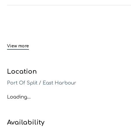
View more
Location
Port Of Split / East Harbour
Loading...
Availability