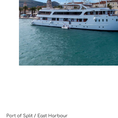
Port of Split / East Harbour