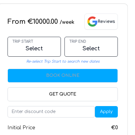
From €10000.00
Reviews
/week
TRIP START
TRIP END
Select
Select
Re-select Trip Start to search new dates
BOOK ONLINE
GET QUOTE
Apply
Initial Price
€0