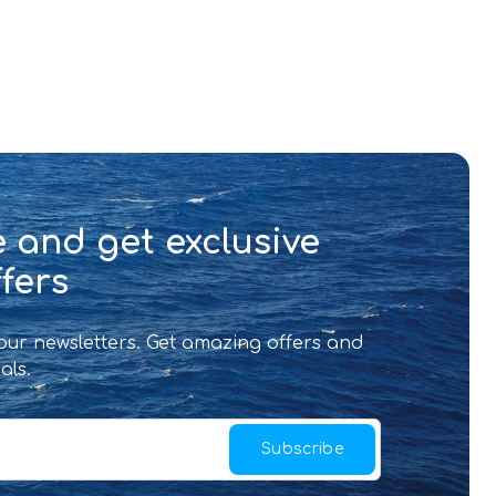
 and get exclusive
fers
 our newsletters. Get amazing offers and
als.
Subscribe