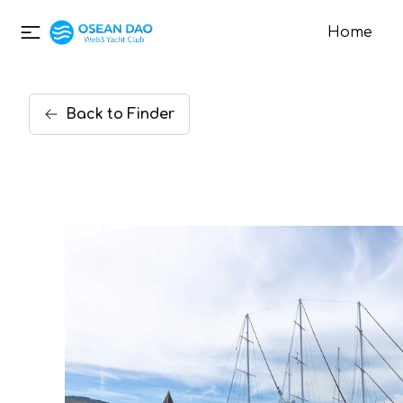
Home
Back
to
Finder