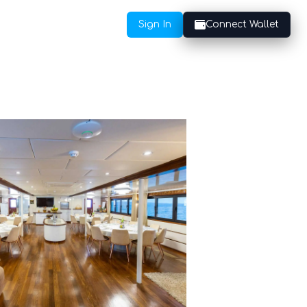
Sign In
Connect Wallet