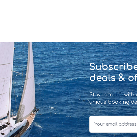
Subscribe
deals & of
Stay in touch with
unique booking de