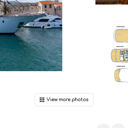
View
more
photos