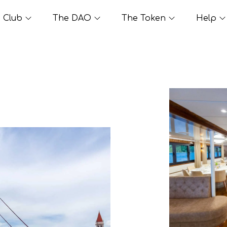
Club
The DAO
The Token
Help