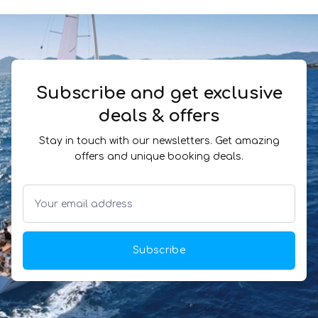
Subscribe and get exclusive
deals & offers
Stay in touch with our newsletters. Get amazing
offers and unique booking deals.
Subscribe