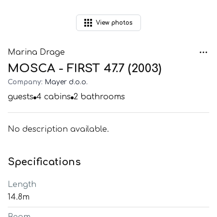
View
photos
Marina Drage
MOSCA - FIRST 47.7 (2003)
Company:
Mayer d.o.o.
guests
4
cabins
2
bathrooms
No description available.
Specifications
Length
14.8m