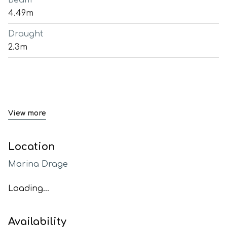
Beam
4.49m
Draught
2.3m
View more
Location
Marina Drage
Loading...
Availability