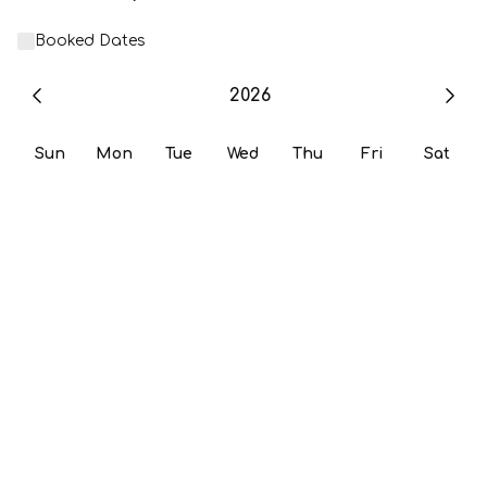
Booked Dates
2026
Sun
Mon
Tue
Wed
Thu
Fri
Sat