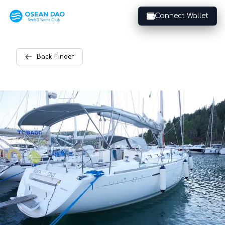
Connect Wallet
Back
Finder