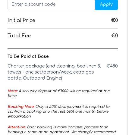
Apply
Initial Price
€0
Total Fee
€0
To Be Paid at Base
Charter package (end cleaning, bed linen &
€
480
towels - one set/person/week, extra gas
bottle, Outboard Engine)
Note:
A security deposit of €
1000
will be required at the
base.
Booking Note:
Only a 50% downpayment is required to
confirm a booking and the rest 50% one month before
embarkation.
Attention:
Boat booking is more complex process than
booking a room or an apartment. We strongly recommend