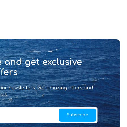
 and get exclusive
fers
 our newsletters. Get amazing offers and
als.
Subscribe