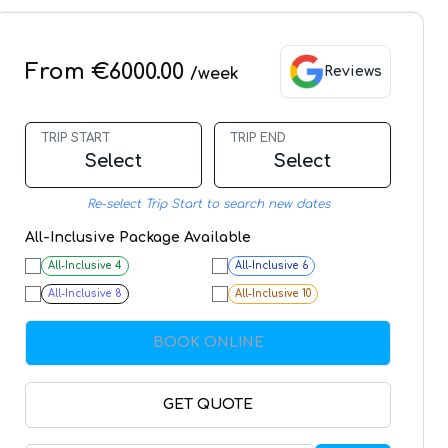
From €6000.00
Reviews
/week
TRIP START
TRIP END
Select
Select
Re-select Trip Start to search new dates
All-Inclusive Package Available
All-Inclusive
4
All-Inclusive
6
All-Inclusive
8
All-Inclusive
10
BOOK ONLINE
GET QUOTE