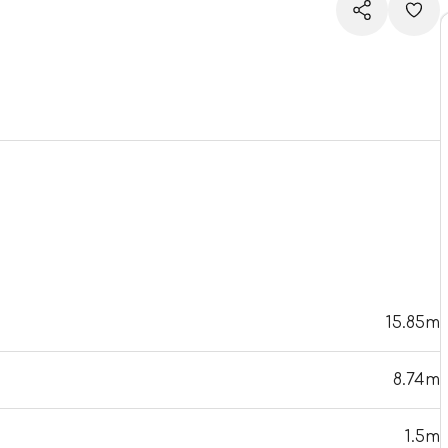
15.85m
8.74m
1.5m