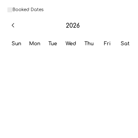
Booked Dates
2026
Sun
Mon
Tue
Wed
Thu
Fri
Sat