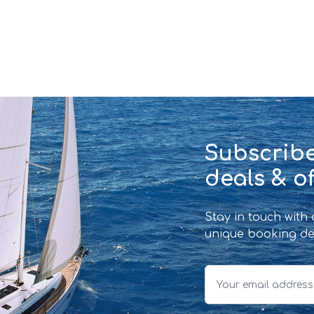
Subscribe
deals & of
Stay in touch with
unique booking de