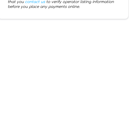
that you
contact us
to verify operator listing information
before you place any payments online.