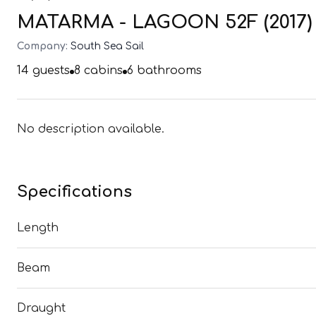
MATARMA - LAGOON 52F (2017)
Company:
South Sea Sail
14
guests
8
cabins
6
bathrooms
No description available.
Specifications
Length
Beam
Draught