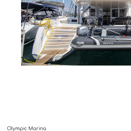
Olympic Marina