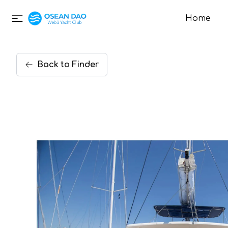
Home
Back
to
Finder