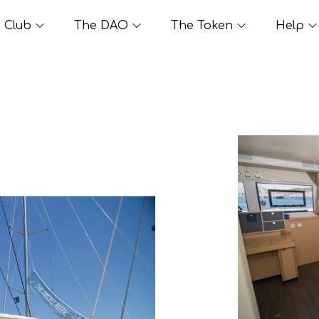
Club
The DAO
The Token
Help