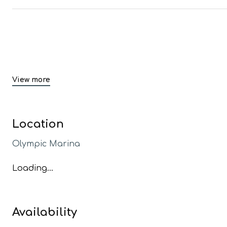
View more
Location
Olympic Marina
Loading...
Availability