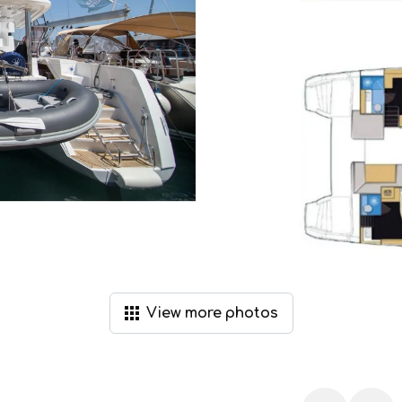
View
more
photos