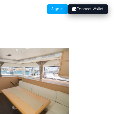
Sign In
Connect Wallet