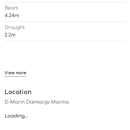
Beam
4.24m
Draught
2.2m
View more
Location
D-Marin Dalmacija Marina
Loading...