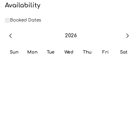
Availability
Booked Dates
2026
Sun
Mon
Tue
Wed
Thu
Fri
Sat