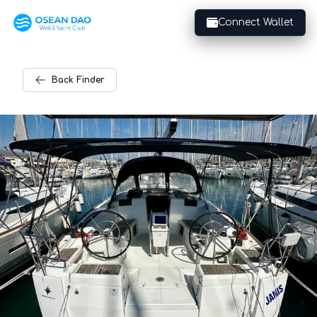
Connect Wallet
Back
Finder