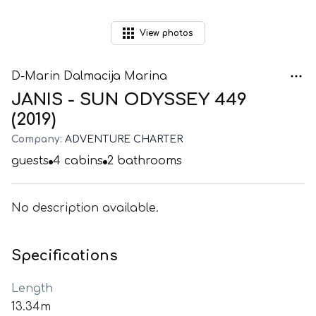
View
photos
D-Marin Dalmacija Marina
JANIS - SUN ODYSSEY 449
(2019)
Company:
ADVENTURE CHARTER
guests
4
cabins
2
bathrooms
No description available.
Specifications
Length
13.34m