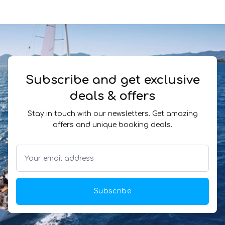
Subscribe and get exclusive
deals & offers
Stay in touch with our newsletters. Get amazing
offers and unique booking deals.
Subscribe