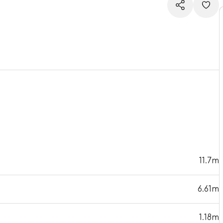
11.7m
6.61m
1.18m