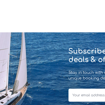
Subscribe
deals & of
Stay in touch with
unique booking de