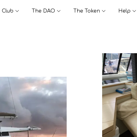
Club
The DAO
The Token
Help