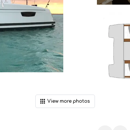
View
more
photos