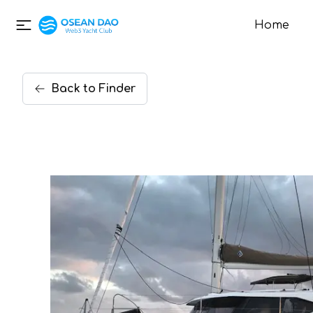
Home
Back
to
Finder