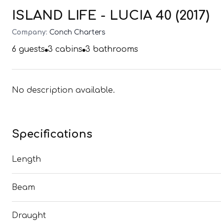
ISLAND LIFE - LUCIA 40 (2017)
Company:
Conch Charters
6
guests
3
cabins
3
bathrooms
No description available.
Specifications
Length
Beam
Draught