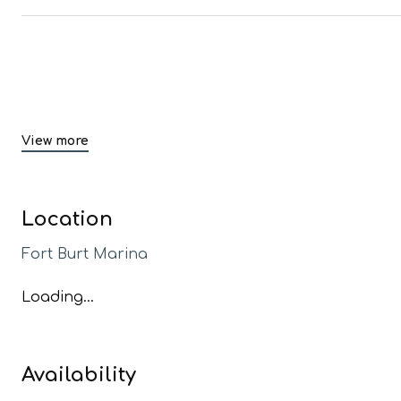
View more
Location
Fort Burt Marina
Loading...
Availability