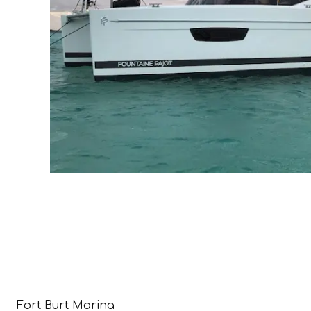
Fort Burt Marina