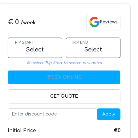
€ 0
Reviews
/week
TRIP START
TRIP END
Select
Select
Re-select Trip Start to search new dates
BOOK ONLINE
GET QUOTE
Apply
Initial Price
€0