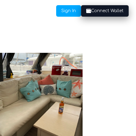
Sign In
Connect Wallet