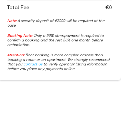
Total Fee
€0
Note:
A security deposit of €
3000
will be required at the
base.
Booking Note:
Only a 50% downpayment is required to
confirm a booking and the rest 50% one month before
embarkation.
Attention:
Boat booking is more complex process than
booking a room or an apartment. We strongly recommend
that you
contact us
to verify operator listing information
before you place any payments online.