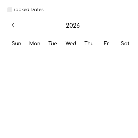
Booked Dates
2026
Sun
Mon
Tue
Wed
Thu
Fri
Sat