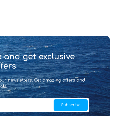
 and get exclusive
fers
 our newsletters. Get amazing offers and
als.
Subscribe