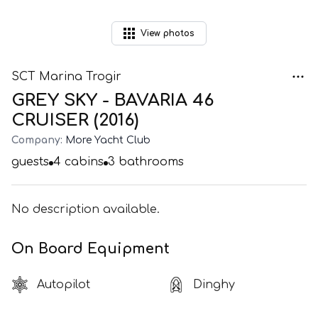
View
photos
SCT Marina Trogir
GREY SKY - BAVARIA 46
CRUISER (2016)
Company:
More Yacht Club
guests
4
cabins
3
bathrooms
No description available.
On Board Equipment
Autopilot
Dinghy