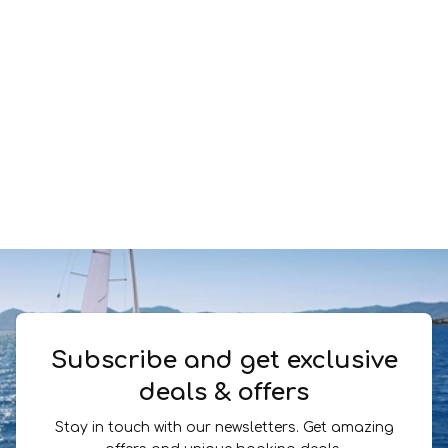
Subscribe and get exclusive
deals & offers
Stay in touch with our newsletters. Get amazing