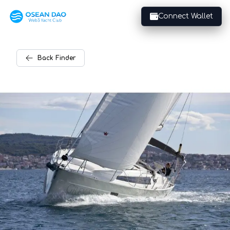
Connect Wallet
Back
Finder