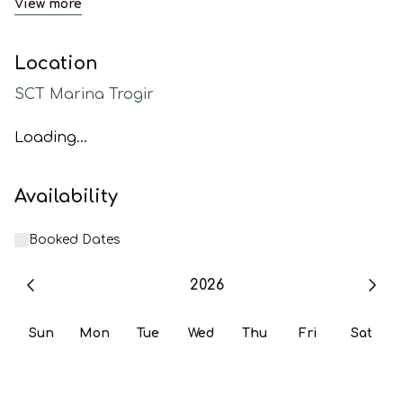
View more
Location
SCT Marina Trogir
Loading...
Availability
Booked Dates
2026
Sun
Mon
Tue
Wed
Thu
Fri
Sat