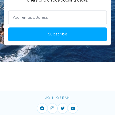
offers and unique booking deals.
Subscribe
JOIN OSEAN