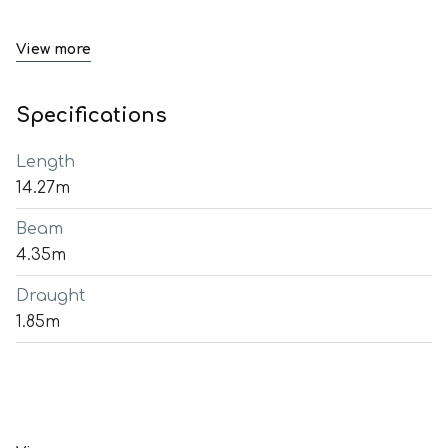
View more
Specifications
Length
14.27m
Beam
4.35m
Draught
1.85m