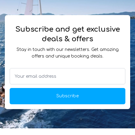
Subscribe and get exclusive
deals & offers
Stay in touch with our newsletters. Get amazing
offers and unique booking deals.
Subscribe