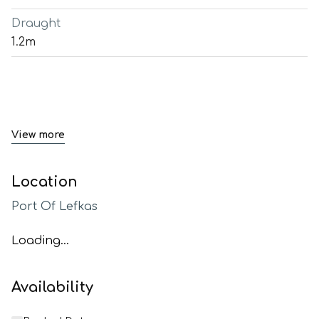
Draught
1.2m
View more
Location
Port Of Lefkas
Loading...
Availability