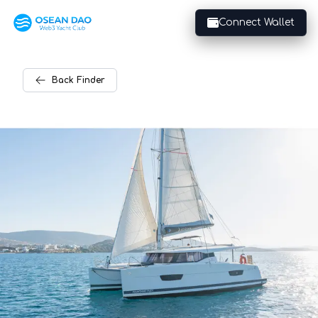
Connect Wallet
Back
Finder