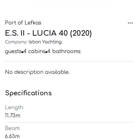
Port of Lefkas
E.S. II - LUCIA 40 (2020)
Company:
Istion Yachting
guests
4
cabins
4
bathrooms
No description available.
Specifications
Length
11.73m
Beam
6.63m