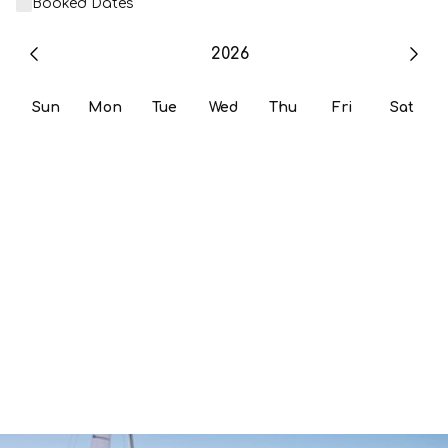
Booked Dates
2026
Sun
Mon
Tue
Wed
Thu
Fri
Sat