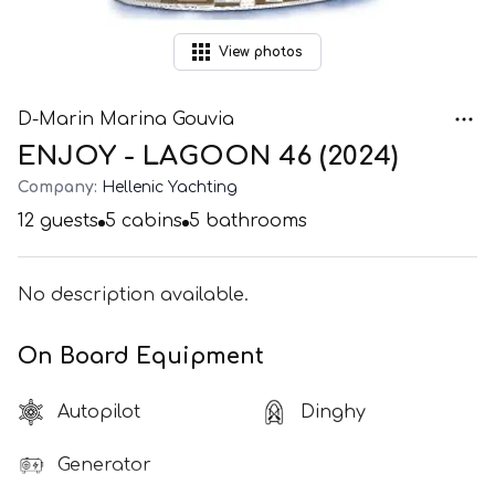
View
photos
D-Marin Marina Gouvia
ENJOY - LAGOON 46 (2024)
Company:
Hellenic Yachting
12
guests
5
cabins
5
bathrooms
No description available.
On Board Equipment
Autopilot
Dinghy
Generator