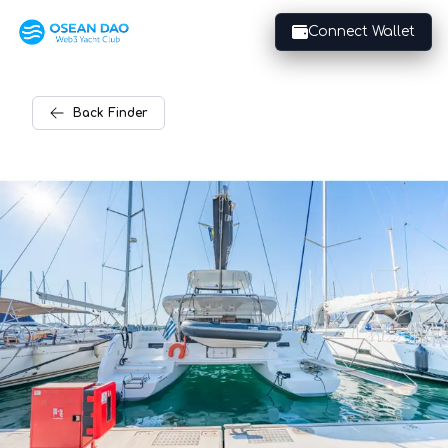
Connect Wallet
Back
Finder