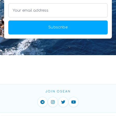
Subscribe
JOIN OSEAN