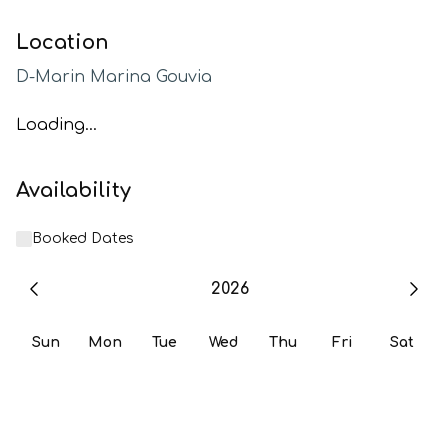
Location
D-Marin Marina Gouvia
Loading...
Availability
Booked Dates
2026
Sun
Mon
Tue
Wed
Thu
Fri
Sat