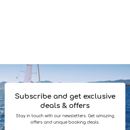
Subscribe and get exclusive
deals & offers
Stay in touch with our newsletters. Get amazing
offers and unique booking deals.