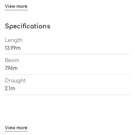
View more
Specifications
Length
13.99m
Beam
7.96m
Draught
2.1m
View more