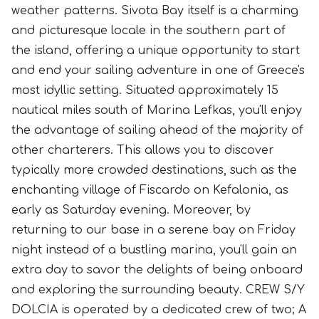
weather patterns. Sivota Bay itself is a charming
and picturesque locale in the southern part of
the island, offering a unique opportunity to start
and end your sailing adventure in one of Greece's
most idyllic setting. Situated approximately 15
nautical miles south of Marina Lefkas, you'll enjoy
the advantage of sailing ahead of the majority of
other charterers. This allows you to discover
typically more crowded destinations, such as the
enchanting village of Fiscardo on Kefalonia, as
early as Saturday evening. Moreover, by
returning to our base in a serene bay on Friday
night instead of a bustling marina, you'll gain an
extra day to savor the delights of being onboard
and exploring the surrounding beauty. CREW S/Y
DOLCIA is operated by a dedicated crew of two; A