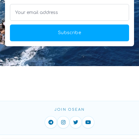
Subscribe
JOIN OSEAN