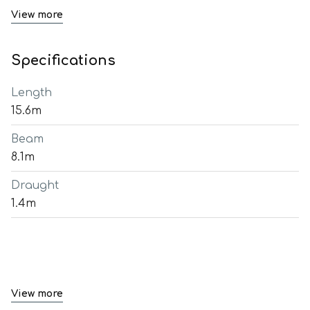
View more
Specifications
Length
15.6m
Beam
8.1m
Draught
1.4m
View more