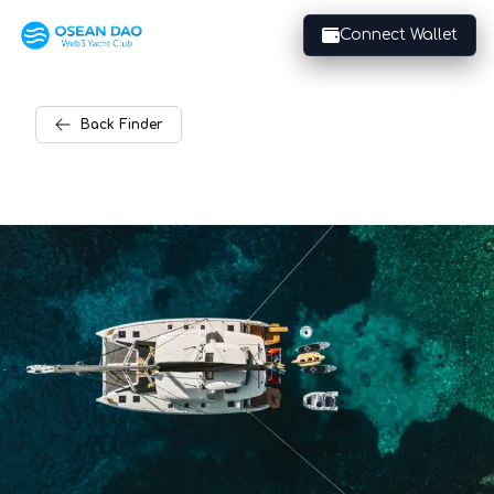
Connect Wallet
Back
Finder