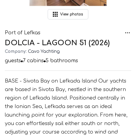
View
photos
Port of Lefkas
DOLCIA - LAGOON 51 (2026)
Company:
Cavo Yachting
guests
7
cabins
5
bathrooms
BASE - Sivota Bay on Lefkada Island Our yachts
are based in Sivota Bay, nestled in the southern
region of Lefkada Island. Positioned centrally in
the Ionian Sea, Lefkada serves as an ideal
launching point for your exploration. From here,
you can effortlessly sail either south or north,
adjusting your course according to wind and