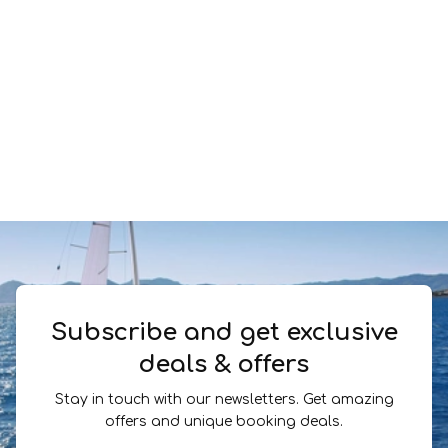
Subscribe and get exclusive
deals & offers
Stay in touch with our newsletters. Get amazing
offers and unique booking deals.