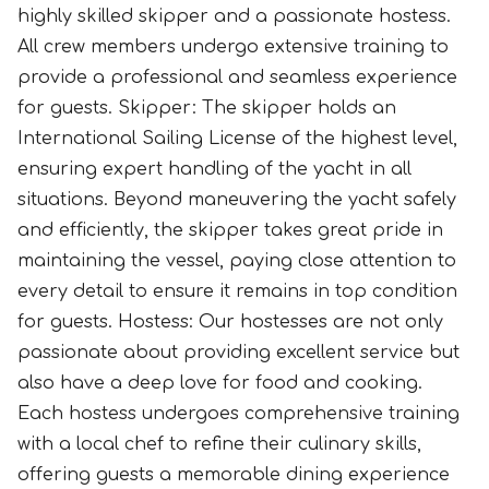
highly skilled skipper and a passionate hostess.
All crew members undergo extensive training to
provide a professional and seamless experience
for guests. Skipper: The skipper holds an
International Sailing License of the highest level,
ensuring expert handling of the yacht in all
situations. Beyond maneuvering the yacht safely
and efficiently, the skipper takes great pride in
maintaining the vessel, paying close attention to
every detail to ensure it remains in top condition
for guests. Hostess: Our hostesses are not only
passionate about providing excellent service but
also have a deep love for food and cooking.
Each hostess undergoes comprehensive training
with a local chef to refine their culinary skills,
offering guests a memorable dining experience