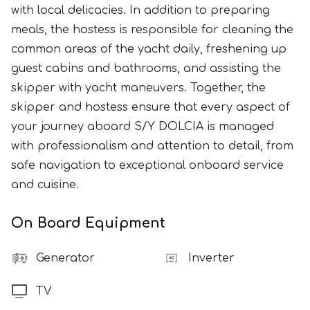
with local delicacies. In addition to preparing
meals, the hostess is responsible for cleaning the
common areas of the yacht daily, freshening up
guest cabins and bathrooms, and assisting the
skipper with yacht maneuvers. Together, the
skipper and hostess ensure that every aspect of
your journey aboard S/Y DOLCIA is managed
with professionalism and attention to detail, from
safe navigation to exceptional onboard service
and cuisine.
On Board Equipment
Generator
Inverter
TV