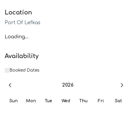
Location
Port Of Lefkas
Loading...
Availability
Booked Dates
2026
Sun
Mon
Tue
Wed
Thu
Fri
Sat