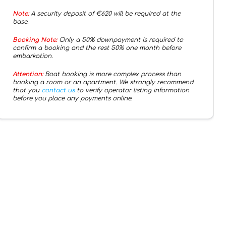
Note:
A security deposit of €
620
will be required at the
base.
Booking Note:
Only a 50% downpayment is required to
confirm a booking and the rest 50% one month before
embarkation.
Attention:
Boat booking is more complex process than
booking a room or an apartment. We strongly recommend
that you
contact us
to verify operator listing information
before you place any payments online.