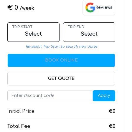
€ 0
Reviews
/week
TRIP START
TRIP END
Select
Select
Re-select Trip Start to search new dates
BOOK ONLINE
GET QUOTE
Apply
Initial Price
€0
Total Fee
€0