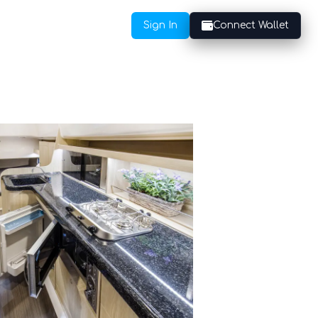
Sign In
Connect Wallet