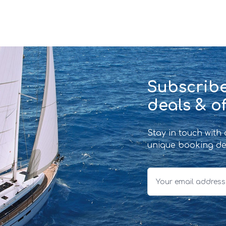
Subscribe
deals & of
Stay in touch with
unique booking de