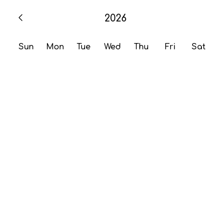
2026
Sun
Mon
Tue
Wed
Thu
Fri
Sat