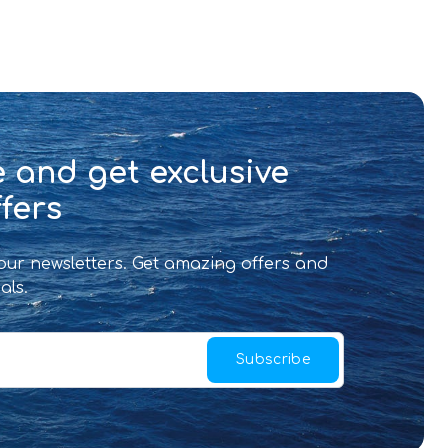
 and get exclusive
fers
 our newsletters. Get amazing offers and
als.
Subscribe