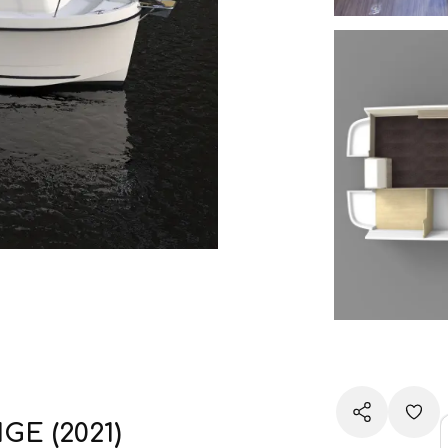
GE (2021)