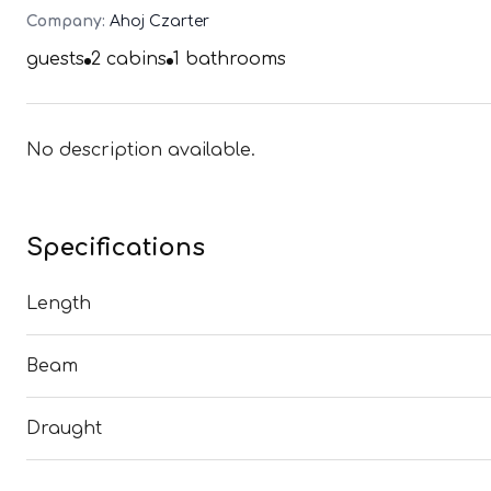
Company:
Ahoj Czarter
guests
2
cabins
1
bathrooms
No description available.
Specifications
Length
Beam
Draught