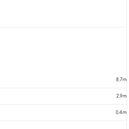
8.7m
2.9m
0.4m