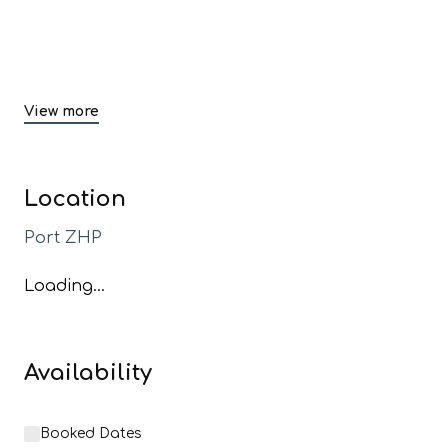
View more
Location
Port ZHP
Loading...
Availability
Booked Dates