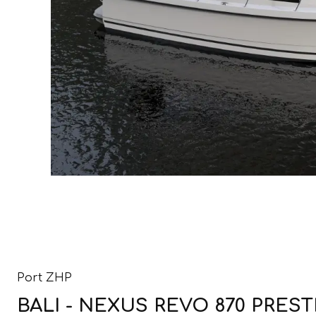
Port ZHP
BALI - NEXUS REVO 870 PRESTI