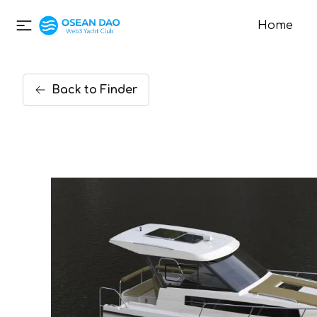
Home
Back
to
Finder