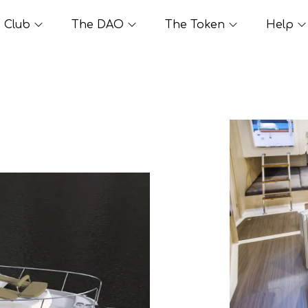
Club
The DAO
The Token
Help