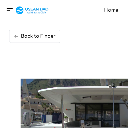
Home
Back
to
Finder