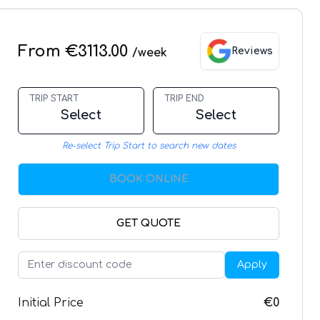
From €3113.00
Reviews
/week
TRIP START
TRIP END
Select
Select
Re-select Trip Start to search new dates
BOOK ONLINE
GET QUOTE
Apply
Initial Price
€0