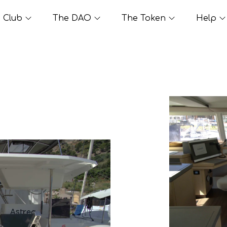
Club
The DAO
The Token
Help