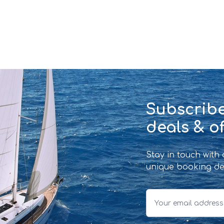
Subscribe
deals & of
Stay in touch with
unique booking de