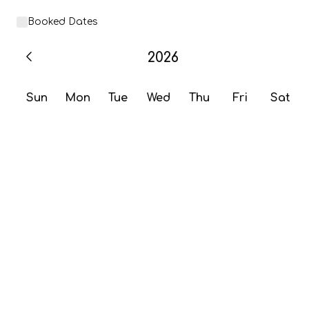
Booked Dates
2026
Sun
Mon
Tue
Wed
Thu
Fri
Sat