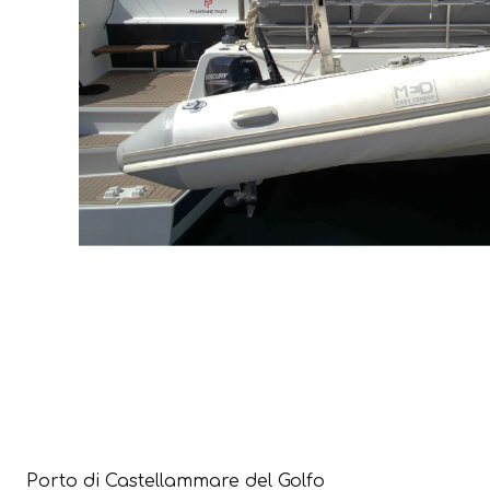
Porto di Castellammare del Golfo