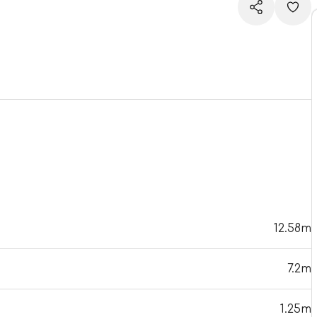
12.58m
7.2m
1.25m