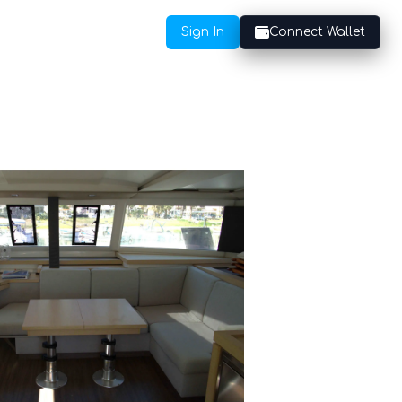
Sign In
Connect Wallet