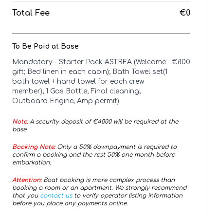
Total Fee
€0
To Be Paid at Base
Mandatory - Starter Pack ASTREA (Welcome
€
800
gift; Bed linen in each cabin); Bath Towel set(1
bath towel + hand towel for each crew
member); 1 Gas Bottle; Final cleaning;
Outboard Engine, Amp permit)
Note:
A security deposit of €
4000
will be required at the
base.
Booking Note:
Only a 50% downpayment is required to
confirm a booking and the rest 50% one month before
embarkation.
Attention:
Boat booking is more complex process than
booking a room or an apartment. We strongly recommend
that you
contact us
to verify operator listing information
before you place any payments online.