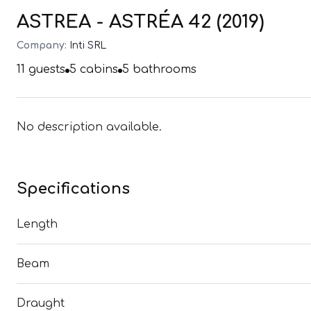
ASTREA - ASTRÉA 42 (2019)
Company:
Inti SRL
11
guests
5
cabins
5
bathrooms
No description available.
Specifications
Length
Beam
Draught