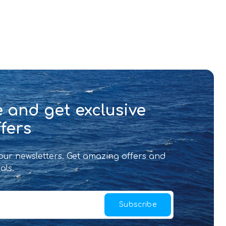
 and get exclusive
fers
 our newsletters. Get amazing offers and
als.
Subscribe