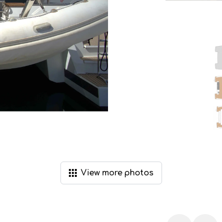
View
more
photos