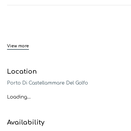
View more
Location
Porto Di Castellammare Del Golfo
Loading...
Availability