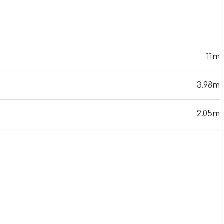
11m
3.98m
2.05m