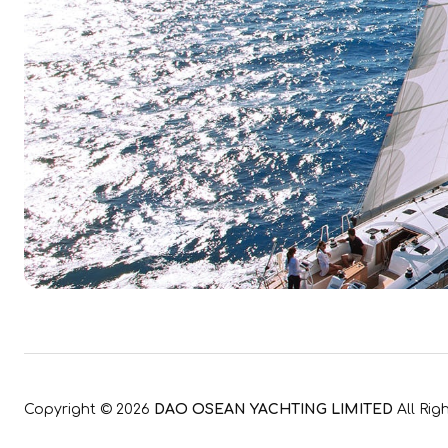
Copyright ©
2026
DAO OSEAN YACHTING LIMITED
All Rig