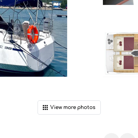
View
more
photos