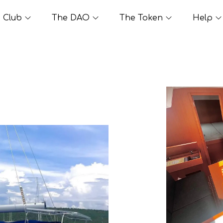
Club
The DAO
The Token
Help