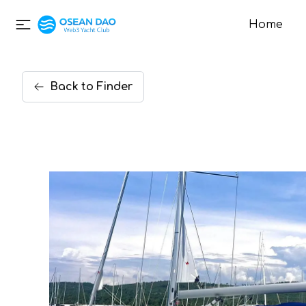
Home
Back
to
Finder