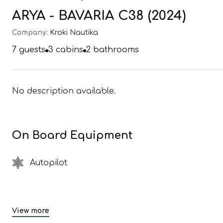
ARYA - BAVARIA C38 (2024)
Company:
Kroki Nautika
7
guests
3
cabins
2
bathrooms
No description available.
On Board Equipment
Autopilot
View more