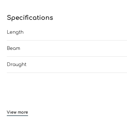
Specifications
Length
Beam
Draught
View more