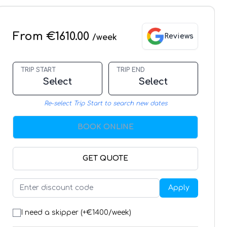
From €1610.00
Reviews
/week
TRIP START
TRIP END
Select
Select
Re-select Trip Start to search new dates
BOOK ONLINE
GET QUOTE
Apply
I need a skipper (+€
1400
/week)