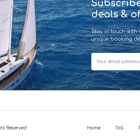
Subscribe
deals & of
Stay in touch with
unique booking de
hts Reserved
Home
ToS