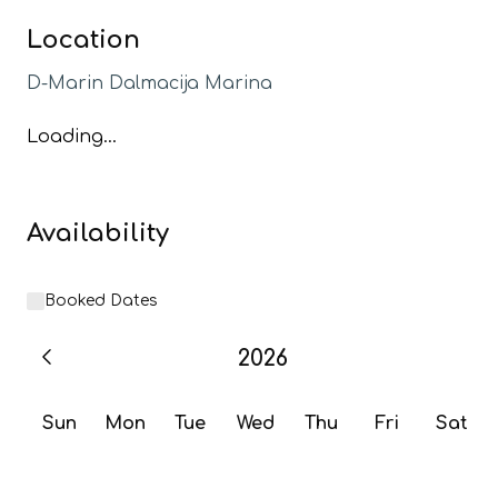
Location
D-Marin Dalmacija Marina
Loading...
Availability
Booked Dates
2026
Sun
Mon
Tue
Wed
Thu
Fri
Sat