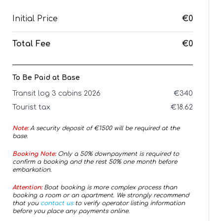
Initial Price
€0
Total Fee
€0
To Be Paid at Base
Transit log 3 cabins 2026
€
340
Tourist tax
€
18.62
Note:
A security deposit of €
1500
will be required at the
base.
Booking Note:
Only a 50% downpayment is required to
confirm a booking and the rest 50% one month before
embarkation.
Attention:
Boat booking is more complex process than
booking a room or an apartment. We strongly recommend
that you
contact us
to verify operator listing information
before you place any payments online.