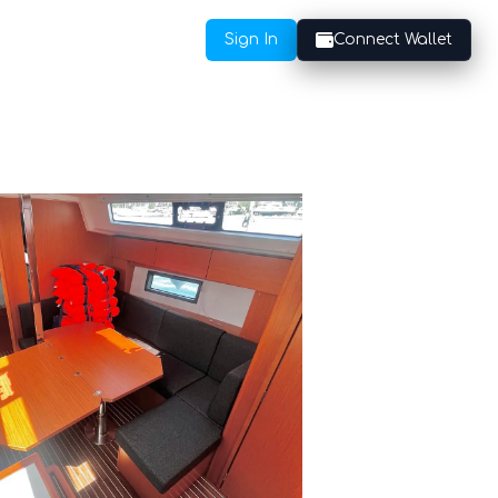
Sign In
Connect Wallet