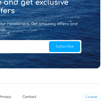
 and get exclusive
fers
 our newsletters. Get amazing offers and
als.
Subscribe
Privacy
Contact
Cookies