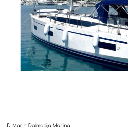
D-Marin Dalmacija Marina