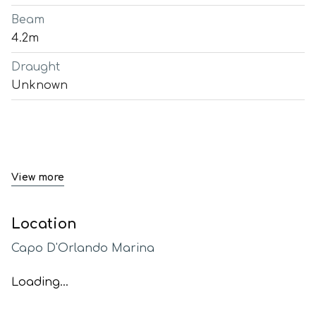
Beam
4.2m
Draught
Unknown
View more
Location
Capo D'Orlando Marina
Loading...