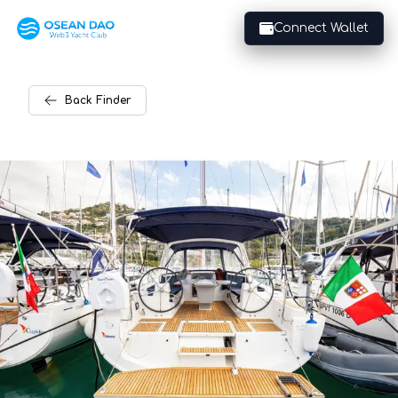
Connect Wallet
Back
Finder