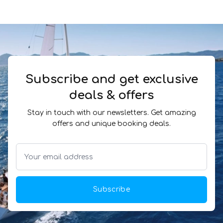
Subscribe and get exclusive
deals & offers
Stay in touch with our newsletters. Get amazing
offers and unique booking deals.
Subscribe