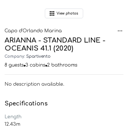
View
photos
Capo d'Orlando Marina
ARIANNA - STANDARD LINE -
OCEANIS 41.1 (2020)
Company:
Spartivento
8
guests
3
cabins
2
bathrooms
No description available.
Specifications
Length
12.43m