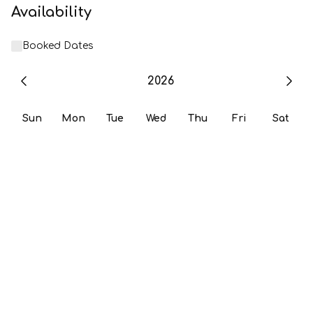
Availability
Booked Dates
2026
Sun
Mon
Tue
Wed
Thu
Fri
Sat