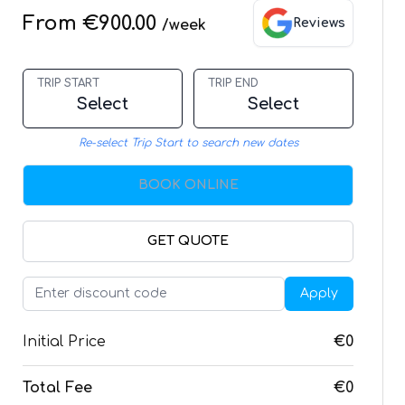
From €900.00
Reviews
/week
TRIP START
TRIP END
Select
Select
Re-select Trip Start to search new dates
BOOK ONLINE
GET QUOTE
Apply
Initial Price
€0
Total Fee
€0