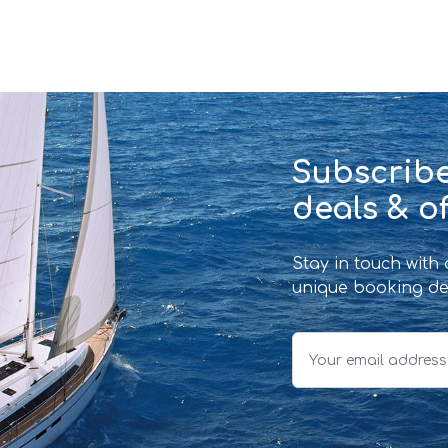
Subscribe
deals & of
Stay in touch with
unique booking de