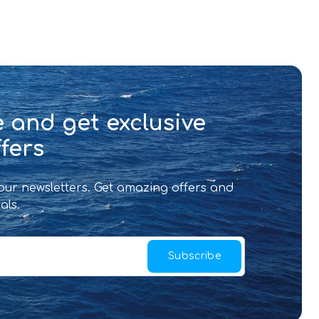
 and get exclusive
fers
 our newsletters. Get amazing offers and
als.
Subscribe