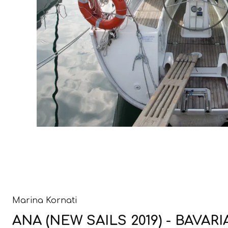
Marina Kornati
ANA (NEW SAILS 2019) - BAVARI