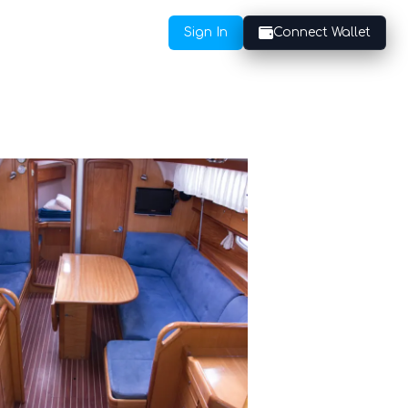
Sign In
Connect Wallet