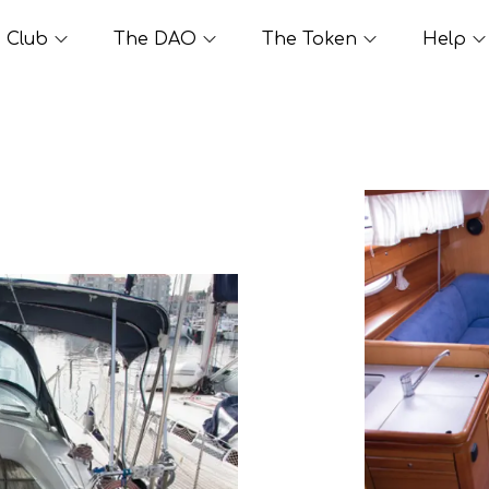
Club
The DAO
The Token
Help