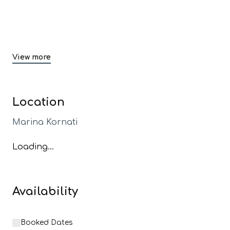
View more
Location
Marina Kornati
Loading...
Availability
Booked Dates