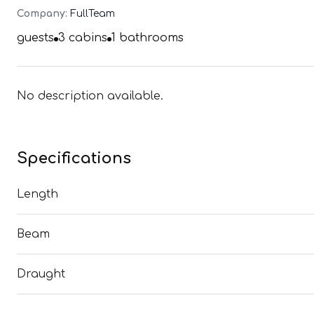
Company:
FullTeam
guests
3
cabins
1
bathrooms
No description available.
Specifications
Length
Beam
Draught