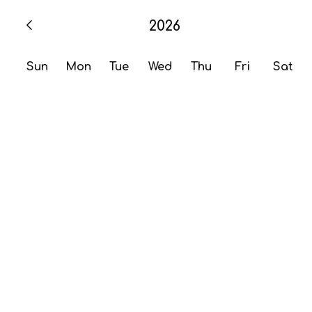
2026
Sun
Mon
Tue
Wed
Thu
Fri
Sat