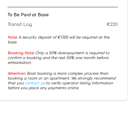
To Be Paid at Base
Transit Log
€
220
Note:
A security deposit of €
1300
will be required at the
base.
Booking Note:
Only a 50% downpayment is required to
confirm a booking and the rest 50% one month before
embarkation.
Attention:
Boat booking is more complex process than
booking a room or an apartment. We strongly recommend
that you
contact us
to verify operator listing information
before you place any payments online.