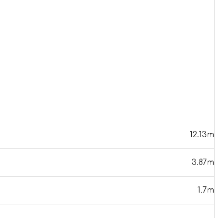
12.13m
3.87m
1.7m