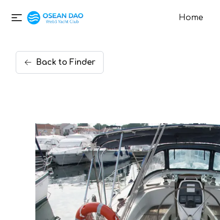
Home
Back
to
Finder