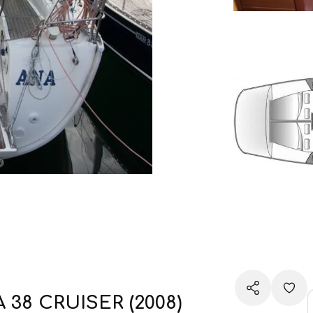
A 38 CRUISER (2008)