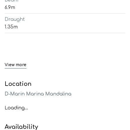
Beam
6.9m
Draught
1.35m
View more
Location
D-Marin Marina Mandalina
Loading...
Availability