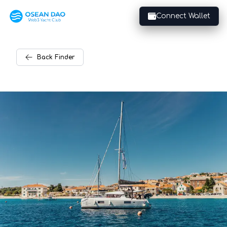
Connect Wallet
Back
Finder