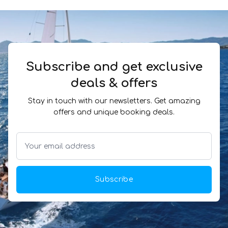
Subscribe and get exclusive
deals & offers
Stay in touch with our newsletters. Get amazing
offers and unique booking deals.
Subscribe