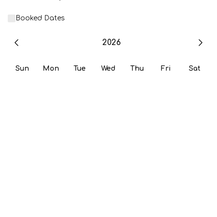
Booked Dates
2026
Sun
Mon
Tue
Wed
Thu
Fri
Sat