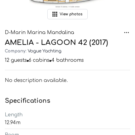
View
photos
D-Marin Marina Mandalina
AMELIA - LAGOON 42 (2017)
Company:
Vogue Yachting
12
guests
6
cabins
4
bathrooms
No description available.
Specifications
Length
12.94m