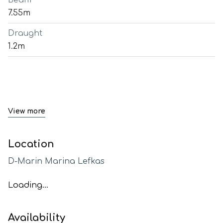
Beam
7.55m
Draught
1.2m
View more
Location
D-Marin Marina Lefkas
Loading...
Availability