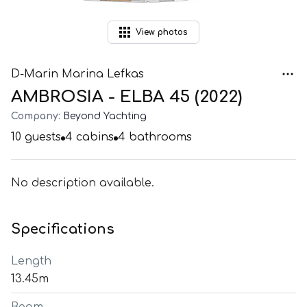
View
photos
D-Marin Marina Lefkas
AMBROSIA - ELBA 45 (2022)
Company:
Beyond Yachting
10
guests
4
cabins
4
bathrooms
No description available.
Specifications
Length
13.45m