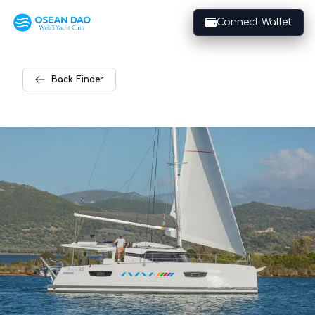
Connect Wallet
Back
Finder