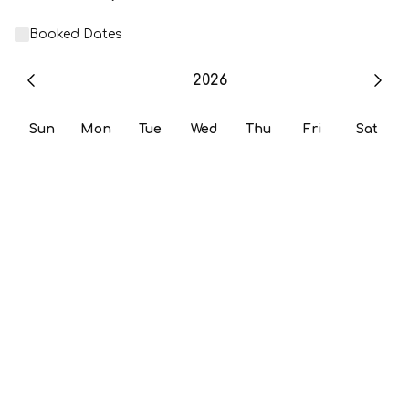
Booked Dates
2026
Sun
Mon
Tue
Wed
Thu
Fri
Sat