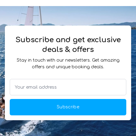
Subscribe and get exclusive
deals & offers
Stay in touch with our newsletters. Get amazing
offers and unique booking deals.
Subscribe