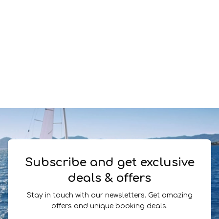
Subscribe and get exclusive
deals & offers
Stay in touch with our newsletters. Get amazing
offers and unique booking deals.