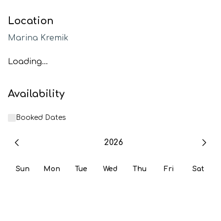
Location
Marina Kremik
Loading...
Availability
Booked Dates
2026
Sun
Mon
Tue
Wed
Thu
Fri
Sat