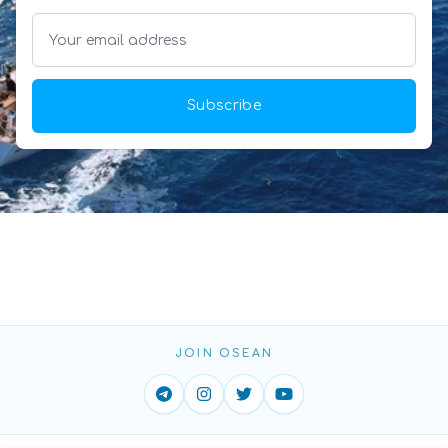
Subscribe
JOIN OSEAN