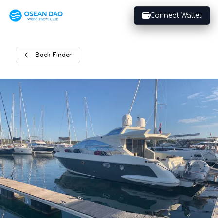
Connect Wallet
Back
Finder