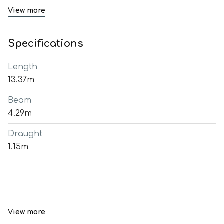
View more
Specifications
Length
13.37m
Beam
4.29m
Draught
1.15m
View more