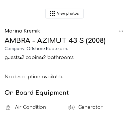
View
photos
Marina Kremik
AMBRA - AZIMUT 43 S (2008)
Company:
Offshore Boote p.m.
guests
2
cabins
2
bathrooms
No description available.
On Board Equipment
Air Condition
Generator