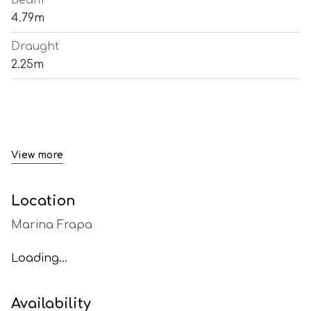
Beam
4.79m
Draught
2.25m
View more
Location
Marina Frapa
Loading...
Availability