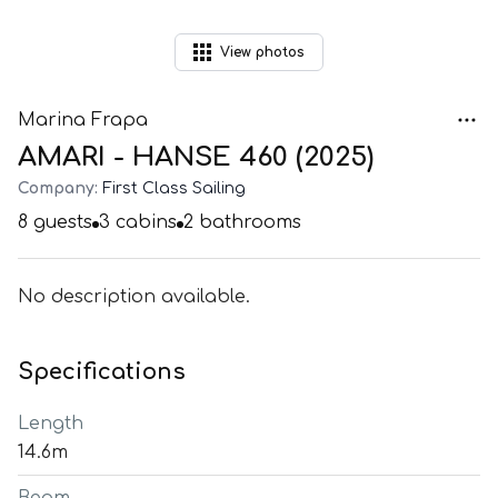
View
photos
Marina Frapa
AMARI - HANSE 460 (2025)
Company:
First Class Sailing
8
guests
3
cabins
2
bathrooms
No description available.
Specifications
Length
14.6m