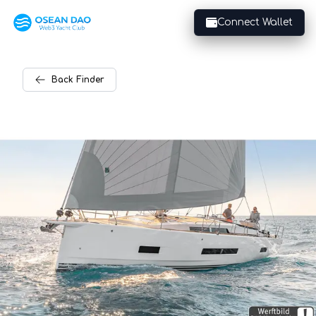
Connect Wallet
Back
Finder