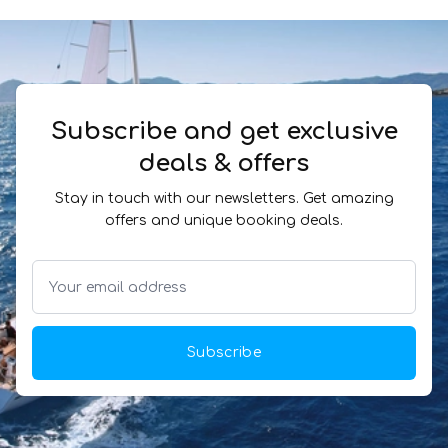
Subscribe and get exclusive
deals & offers
Stay in touch with our newsletters. Get amazing
offers and unique booking deals.
Subscribe