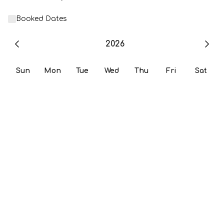
Booked Dates
2026
Sun
Mon
Tue
Wed
Thu
Fri
Sat