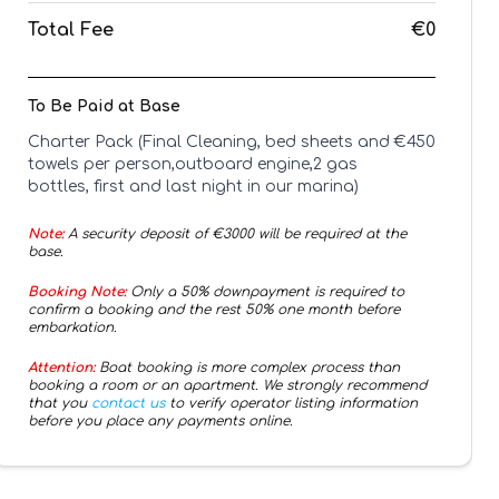
Total Fee
€0
To Be Paid at Base
Charter Pack (Final Cleaning, bed sheets and
€
450
towels per person,outboard engine,2 gas
bottles, first and last night in our marina)
Note:
A security deposit of €
3000
will be required at the
base.
Booking Note:
Only a 50% downpayment is required to
confirm a booking and the rest 50% one month before
embarkation.
Attention:
Boat booking is more complex process than
booking a room or an apartment. We strongly recommend
that you
contact us
to verify operator listing information
before you place any payments online.