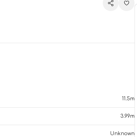
11.5m
3.99m
Unknown