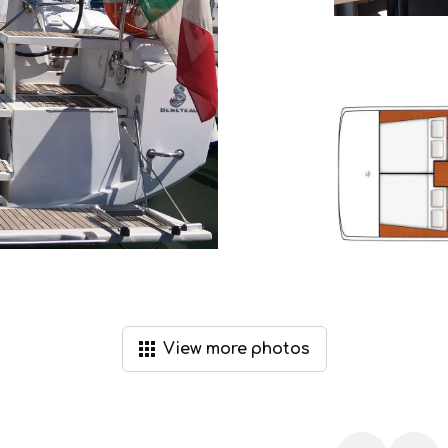
View
more
photos