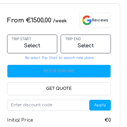
From €1500.00
Reviews
/week
TRIP START
TRIP END
Select
Select
Re-select Trip Start to search new dates
BOOK ONLINE
GET QUOTE
Apply
Initial Price
€0