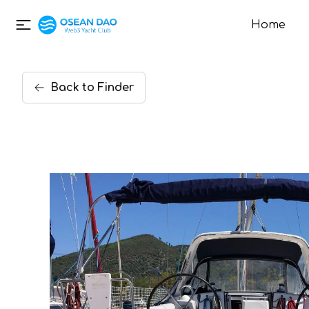
Home
Back
to
Finder