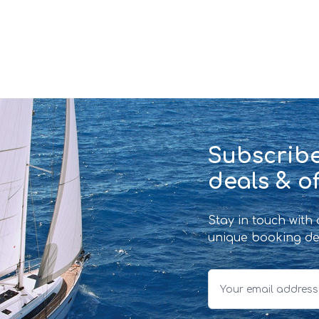
Subscribe
deals & of
Stay in touch with
unique booking de