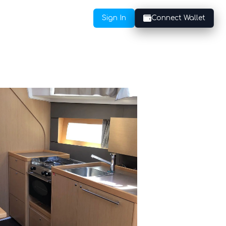
Sign In
Connect Wallet