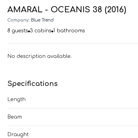
AMARAL - OCEANIS 38 (2016)
Company:
Blue Trend
8
guests
3
cabins
1
bathrooms
No description available.
Specifications
Length
Beam
Draught