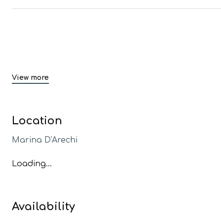
View more
Location
Marina D'Arechi
Loading...
Availability