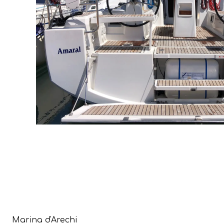
Marina d'Arechi