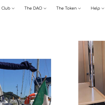
Club
The DAO
The Token
Help