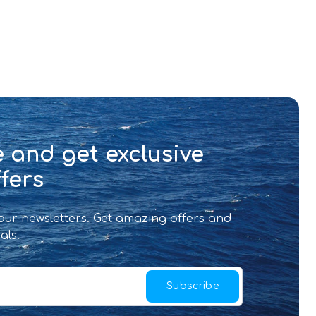
 and get exclusive
fers
 our newsletters. Get amazing offers and
als.
Subscribe