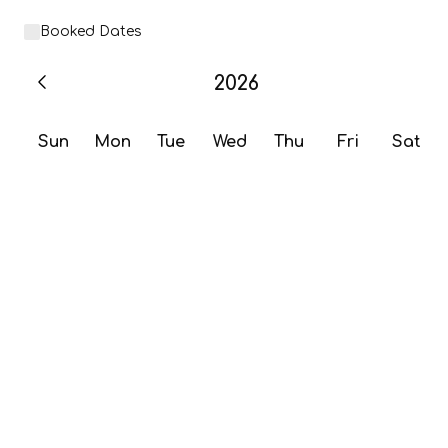
Booked Dates
2026
Sun
Mon
Tue
Wed
Thu
Fri
Sat