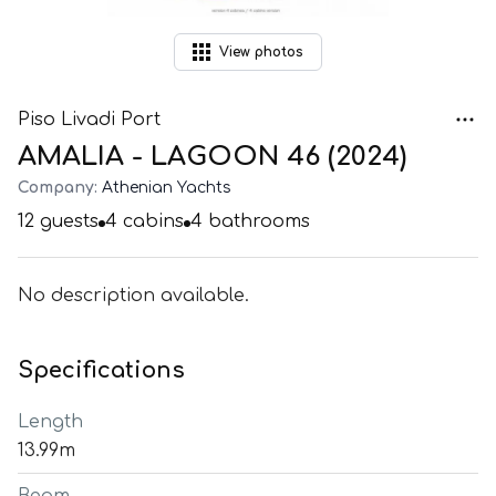
View
photos
Piso Livadi Port
AMALIA - LAGOON 46 (2024)
Company:
Athenian Yachts
12
guests
4
cabins
4
bathrooms
No description available.
Specifications
Length
13.99m