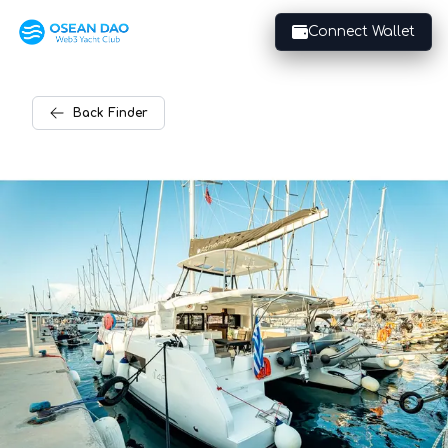
Connect Wallet
Back
Finder