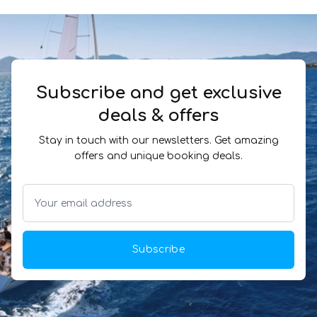
Subscribe and get exclusive
deals & offers
Stay in touch with our newsletters. Get amazing
offers and unique booking deals.
Subscribe