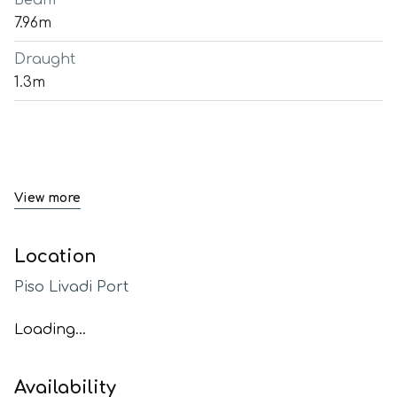
Beam
7.96m
Draught
1.3m
View more
Location
Piso Livadi Port
Loading...
Availability