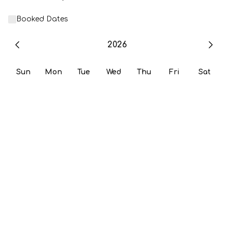
Booked Dates
2026
Sun
Mon
Tue
Wed
Thu
Fri
Sat