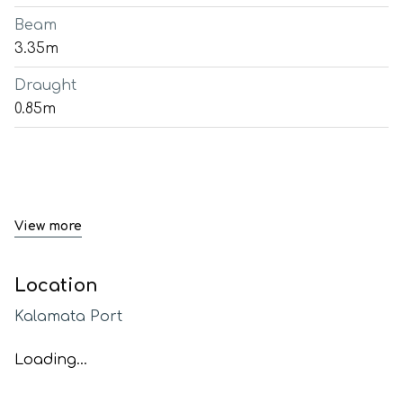
Beam
3.35m
Draught
0.85m
View more
Location
Kalamata Port
Loading...