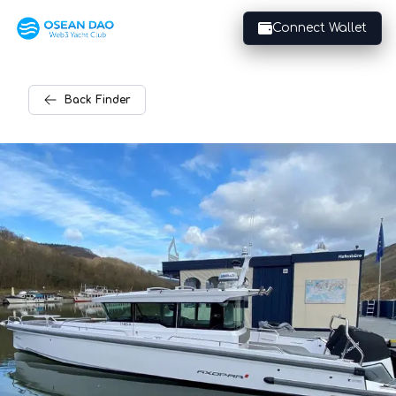
Connect Wallet
Back
Finder