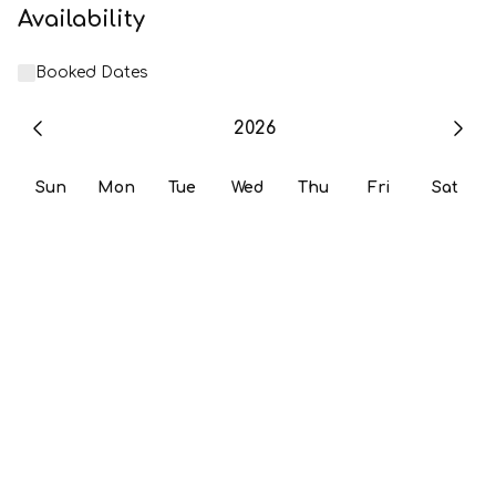
Availability
Booked Dates
2026
Sun
Mon
Tue
Wed
Thu
Fri
Sat