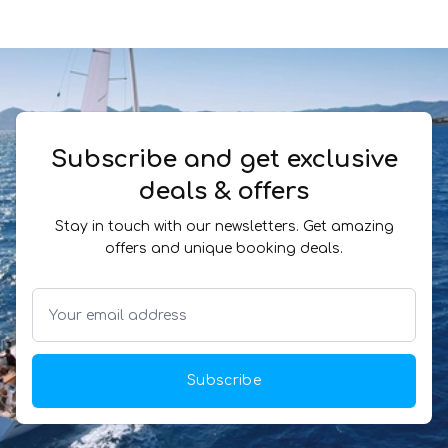
Subscribe and get exclusive
deals & offers
Stay in touch with our newsletters. Get amazing
offers and unique booking deals.
Subscribe