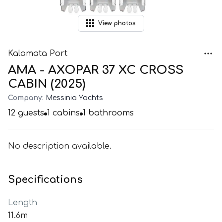
View
photos
Kalamata Port
AMA - AXOPAR 37 XC CROSS
CABIN (2025)
Company:
Messinia Yachts
12
guests
1
cabins
1
bathrooms
No description available.
Specifications
Length
11.6m