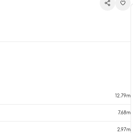
12.79m
7.68m
2.97m