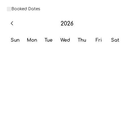
Booked Dates
2026
Sun
Mon
Tue
Wed
Thu
Fri
Sat