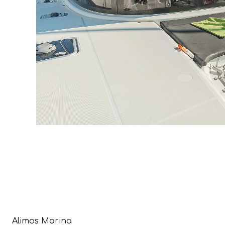
Alimos Marina