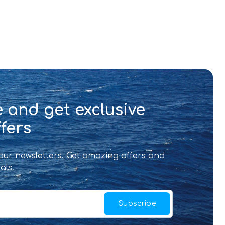
 and get exclusive
fers
 our newsletters. Get amazing offers and
als.
Subscribe