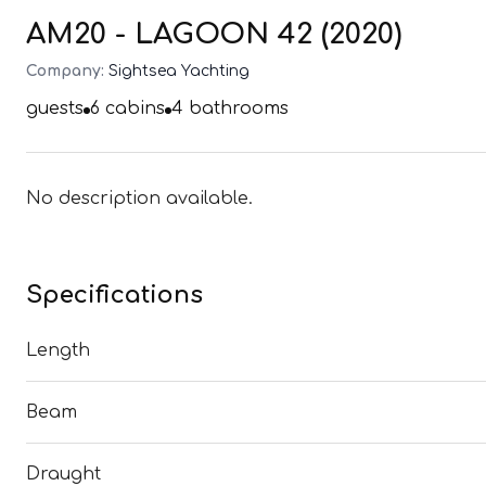
AM20 - LAGOON 42 (2020)
Company:
Sightsea Yachting
guests
6
cabins
4
bathrooms
No description available.
Specifications
Length
Beam
Draught