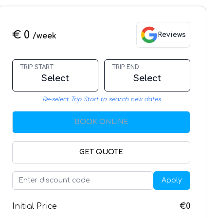
€ 0
Reviews
/week
TRIP START
TRIP END
Select
Select
Re-select Trip Start to search new dates
BOOK ONLINE
GET QUOTE
Apply
Initial Price
€0