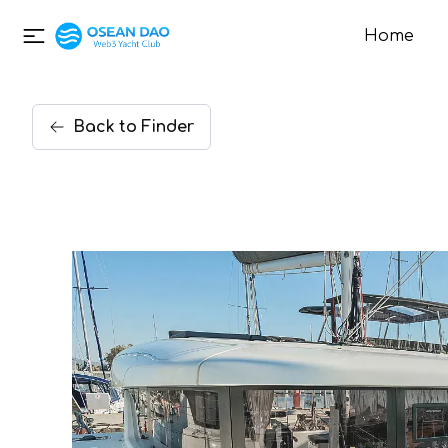
Home
Back
to
Finder