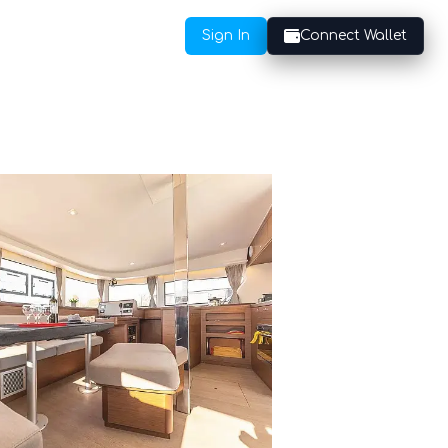
Sign In
Connect Wallet