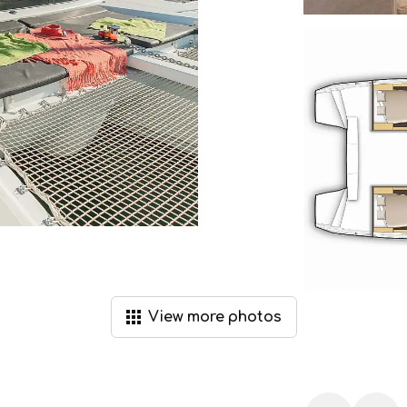
View
more
photos