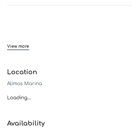
View more
Location
Alimos Marina
Loading...
Availability