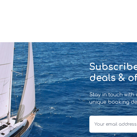
Subscribe
deals & of
Stay in touch with
unique booking de