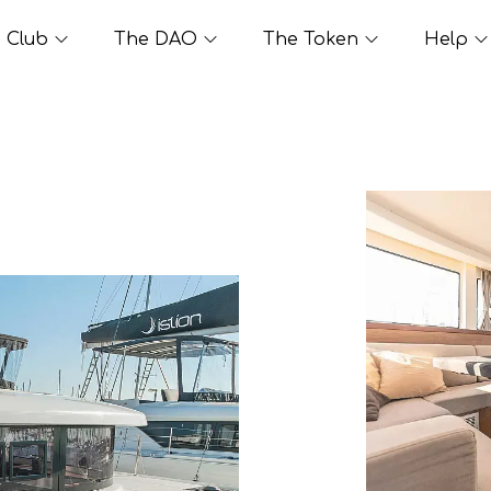
Club
The DAO
The Token
Help