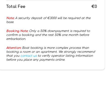
Total Fee
€0
Note:
A security deposit of €
3000
will be required at the
base.
Booking Note:
Only a 50% downpayment is required to
confirm a booking and the rest 50% one month before
embarkation.
Attention:
Boat booking is more complex process than
booking a room or an apartment. We strongly recommend
that you
contact us
to verify operator listing information
before you place any payments online.