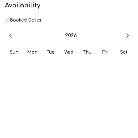
Availability
Booked Dates
2026
Sun
Mon
Tue
Wed
Thu
Fri
Sat