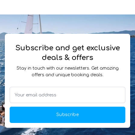
Subscribe and get exclusive
deals & offers
Stay in touch with our newsletters. Get amazing
offers and unique booking deals.
Subscribe