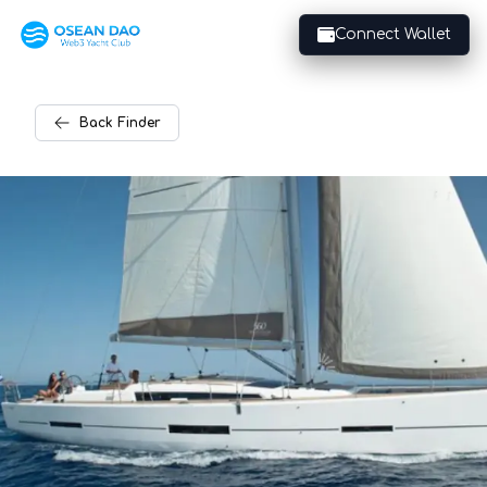
Connect Wallet
Back
Finder