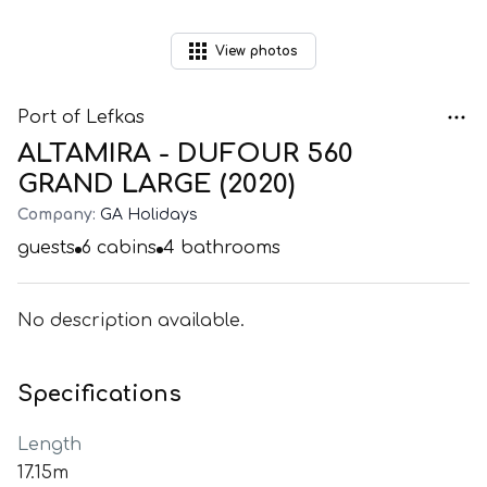
View
photos
Port of Lefkas
ALTAMIRA - DUFOUR 560
GRAND LARGE (2020)
Company:
GA Holidays
guests
6
cabins
4
bathrooms
No description available.
Specifications
Length
17.15m