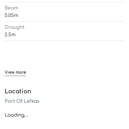
Beam
5.05m
Draught
2.5m
View more
Location
Port Of Lefkas
Loading...