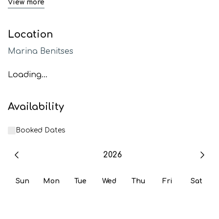
View more
Location
Marina Benitses
Loading...
Availability
Booked Dates
2026
Sun
Mon
Tue
Wed
Thu
Fri
Sat