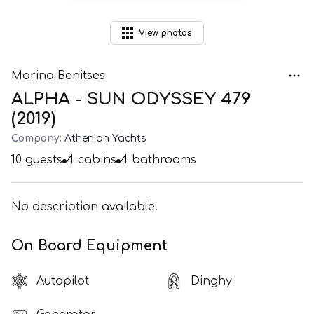
View
photos
Marina Benitses
ALPHA - SUN ODYSSEY 479
(2019)
Company:
Athenian Yachts
10
guests
4
cabins
4
bathrooms
No description available.
On Board Equipment
Autopilot
Dinghy