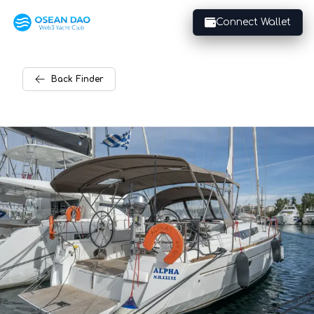
Connect Wallet
Back
Finder