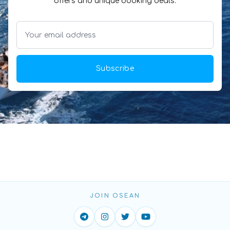
offers and unique booking deals.
Subscribe
JOIN OSEAN