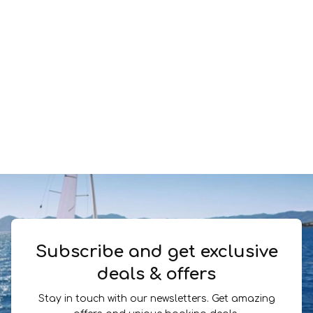
Subscribe and get exclusive
deals & offers
Stay in touch with our newsletters. Get amazing