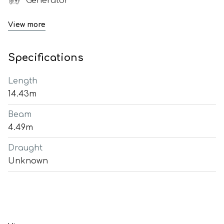
Generator
View more
Specifications
Length
14.43m
Beam
4.49m
Draught
Unknown