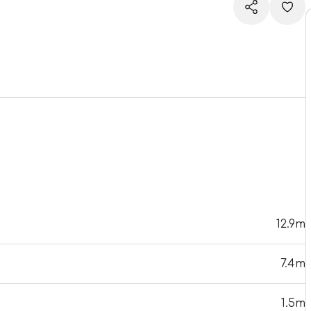
12.9m
7.4m
1.5m