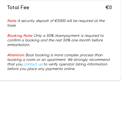
Total Fee
€0
Note:
A security deposit of €
5000
will be required at the
base.
Booking Note:
Only a 50% downpayment is required to
confirm a booking and the rest 50% one month before
embarkation.
Attention:
Boat booking is more complex process than
booking a room or an apartment. We strongly recommend
that you
contact us
to verify operator listing information
before you place any payments online.