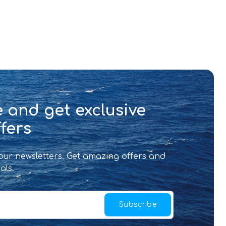
 and get exclusive
fers
 our newsletters. Get amazing offers and
als.
Subscribe