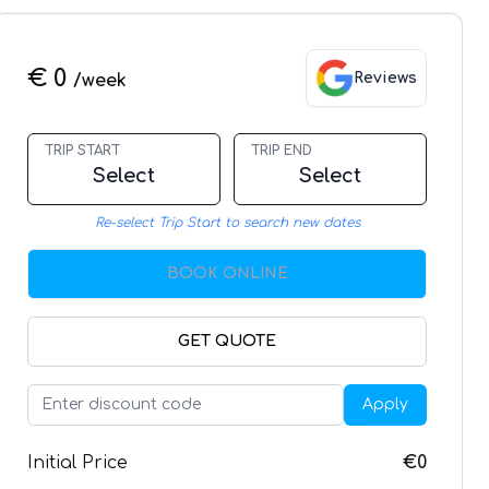
€ 0
Reviews
/week
TRIP START
TRIP END
Select
Select
Re-select Trip Start to search new dates
BOOK ONLINE
GET QUOTE
Apply
Initial Price
€0