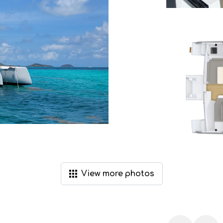
View
more
photos