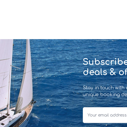
Subscribe
deals & of
Stay in touch with
unique booking de