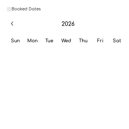
Booked Dates
2026
Sun
Mon
Tue
Wed
Thu
Fri
Sat