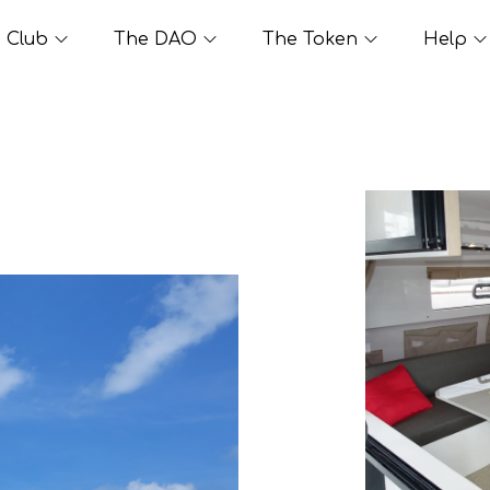
Club
The DAO
The Token
Help