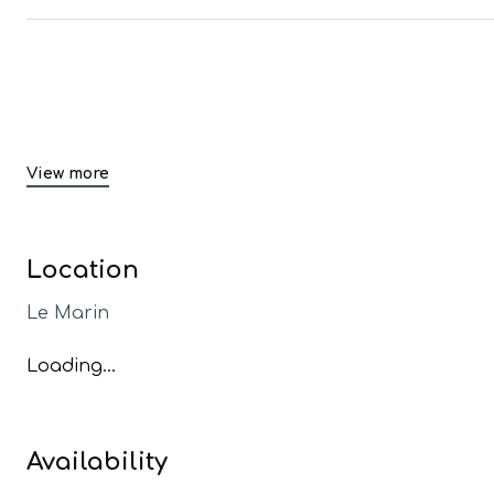
View more
Location
Le Marin
Loading...
Availability