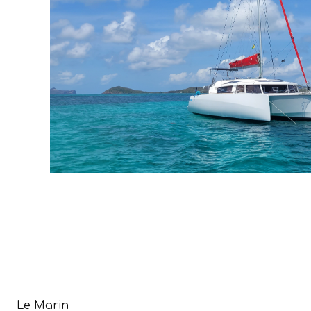
Le Marin