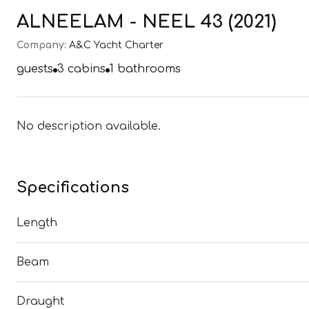
ALNEELAM - NEEL 43 (2021)
Company:
A&C Yacht Charter
guests
3
cabins
1
bathrooms
No description available.
Specifications
Length
Beam
Draught