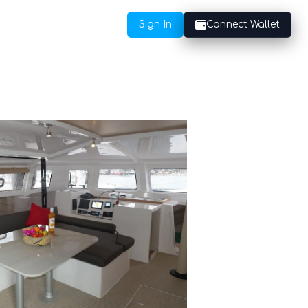
Sign In
Connect Wallet