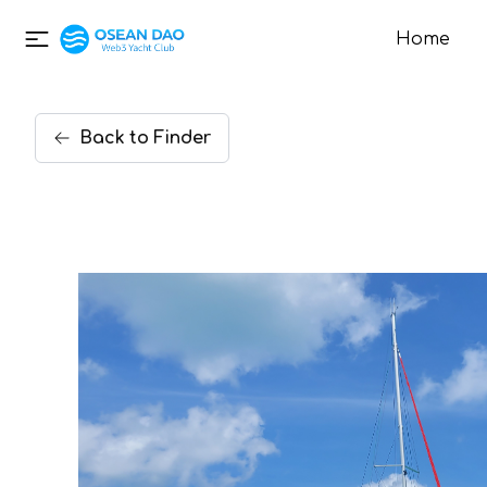
Home
Back
to
Finder