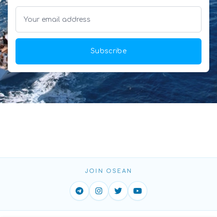
Subscribe
JOIN OSEAN