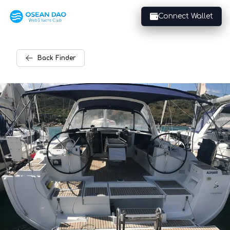
Connect Wallet
Back
Finder