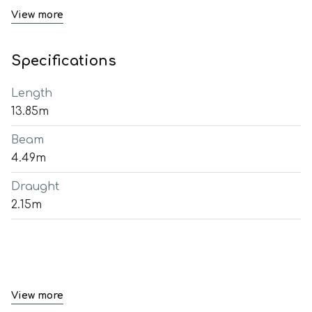
View more
Specifications
Length
13.85m
Beam
4.49m
Draught
2.15m
View more