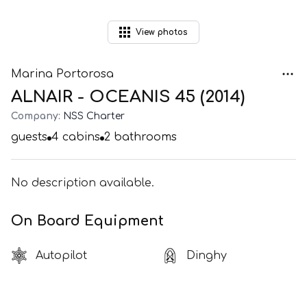
View
photos
Marina Portorosa
ALNAIR - OCEANIS 45 (2014)
Company:
NSS Charter
guests
4
cabins
2
bathrooms
No description available.
On Board Equipment
Autopilot
Dinghy