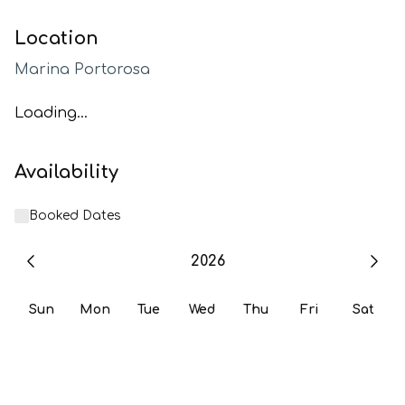
Location
Marina Portorosa
Loading...
Availability
Booked Dates
2026
Sun
Mon
Tue
Wed
Thu
Fri
Sat