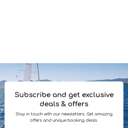
Subscribe and get exclusive
deals & offers
Stay in touch with our newsletters. Get amazing
offers and unique booking deals.