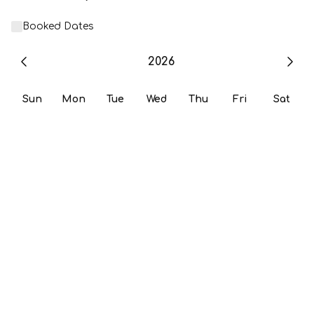
Booked Dates
2026
Sun
Mon
Tue
Wed
Thu
Fri
Sat