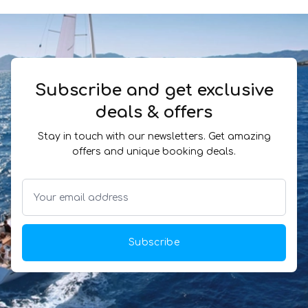
Subscribe and get exclusive
deals & offers
Stay in touch with our newsletters. Get amazing
offers and unique booking deals.
Subscribe