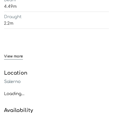
Beam
4.49m
Draught
2.2m
View more
Location
Salerno
Loading...
Availability