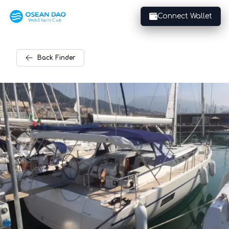
Connect Wallet
Back
Finder