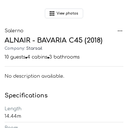
View
photos
Salerno
ALNAIR - BAVARIA C45 (2018)
Company:
Starsail
10
guests
4
cabins
3
bathrooms
No description available.
Specifications
Length
14.44m