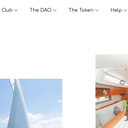
Club
The DAO
The Token
Help