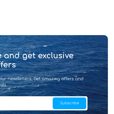
 and get exclusive
fers
 our newsletters. Get amazing offers and
als.
Subscribe