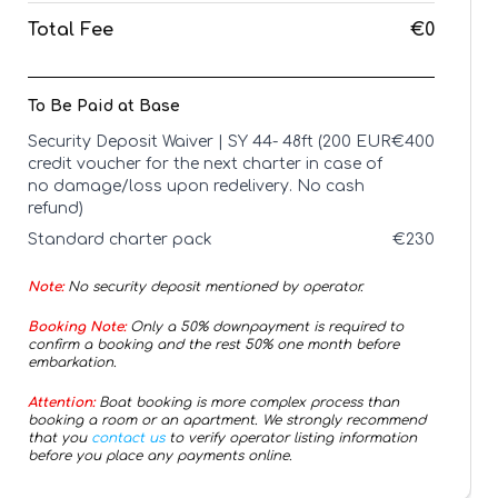
Total Fee
€0
To Be Paid at Base
Security Deposit Waiver | SY 44- 48ft (200 EUR
€
400
credit voucher for the next charter in case of
no damage/loss upon redelivery. No cash
refund)
Standard charter pack
€
230
Note:
No security deposit mentioned by operator.
Booking Note:
Only a 50% downpayment is required to
confirm a booking and the rest 50% one month before
embarkation.
Attention:
Boat booking is more complex process than
booking a room or an apartment. We strongly recommend
that you
contact us
to verify operator listing information
before you place any payments online.