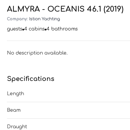
ALMYRA - OCEANIS 46.1 (2019)
Company:
Istion Yachting
guests
4
cabins
4
bathrooms
No description available.
Specifications
Length
Beam
Draught