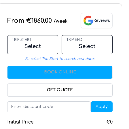
From €1860.00
Reviews
/week
TRIP START
TRIP END
Select
Select
Re-select Trip Start to search new dates
BOOK ONLINE
GET QUOTE
Apply
Initial Price
€0