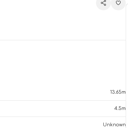
13.65m
4.5m
Unknown