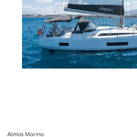
Alimos Marina