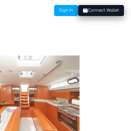
Sign In
Connect Wallet