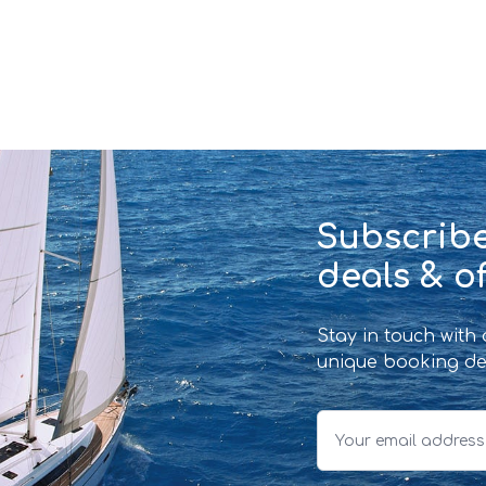
Subscribe
deals & of
Stay in touch with
unique booking de