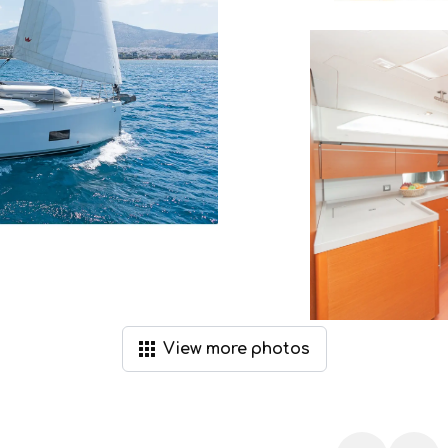
View
more
photos