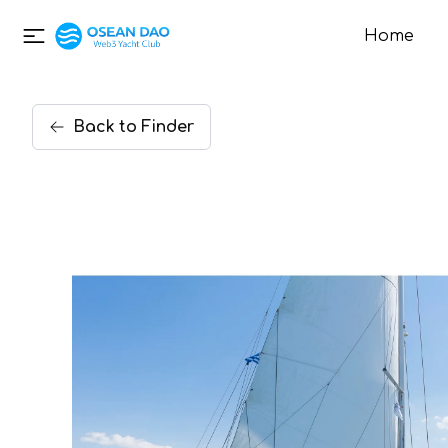
Home
Back
to
Finder