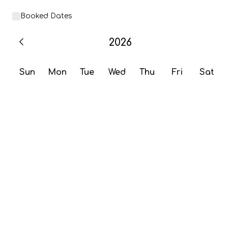
Booked Dates
2026
Sun
Mon
Tue
Wed
Thu
Fri
Sat