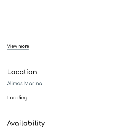
View more
Location
Alimos Marina
Loading...
Availability