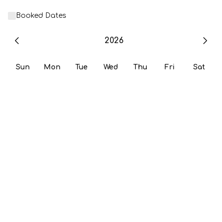
Booked Dates
2026
Sun
Mon
Tue
Wed
Thu
Fri
Sat