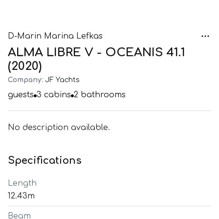
D-Marin Marina Lefkas
ALMA LIBRE V - OCEANIS 41.1
(2020)
Company:
JF Yachts
guests
3
cabins
2
bathrooms
No description available.
Specifications
Length
12.43m
Beam