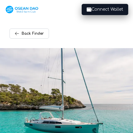
Connect Wallet
Back
Finder