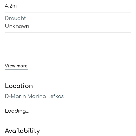
4.2m
Draught
Unknown
View more
Location
D-Marin Marina Lefkas
Loading...
Availability