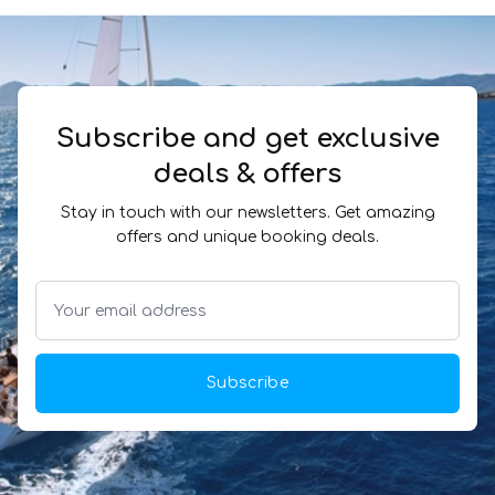
Subscribe and get exclusive
deals & offers
Stay in touch with our newsletters. Get amazing
offers and unique booking deals.
Subscribe