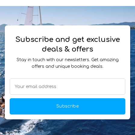
Subscribe and get exclusive
deals & offers
Stay in touch with our newsletters. Get amazing
offers and unique booking deals.
Subscribe