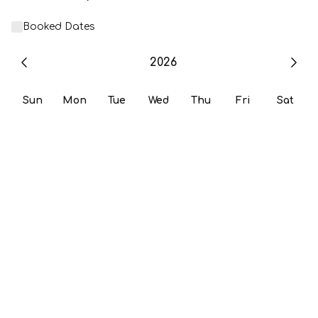
Booked Dates
2026
Sun
Mon
Tue
Wed
Thu
Fri
Sat