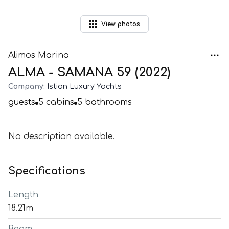
View
photos
Alimos Marina
ALMA - SAMANA 59 (2022)
Company:
Istion Luxury Yachts
guests
5
cabins
5
bathrooms
No description available.
Specifications
Length
18.21m