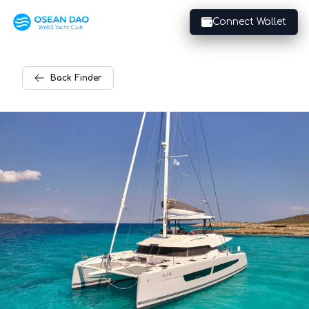
Connect Wallet
Back
Finder