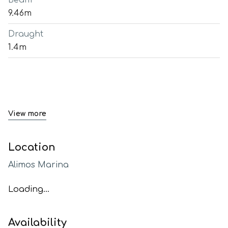
Beam
9.46m
Draught
1.4m
View more
Location
Alimos Marina
Loading...
Availability