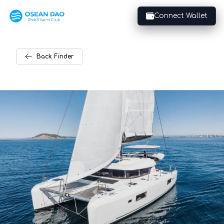
Connect Wallet
Back
Finder