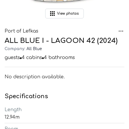
View
photos
Port of Lefkas
ALL BLUE I - LAGOON 42 (2024)
Company:
All Blue
guests
4
cabins
4
bathrooms
No description available.
Specifications
Length
12.94m