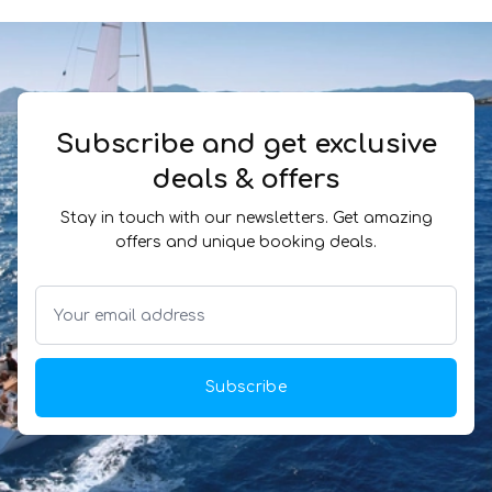
Subscribe and get exclusive
deals & offers
Stay in touch with our newsletters. Get amazing
offers and unique booking deals.
Subscribe