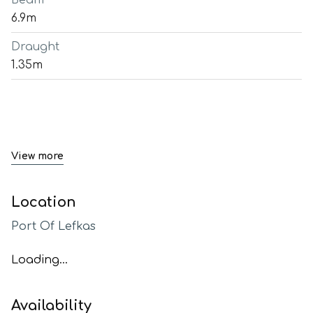
Beam
6.9m
Draught
1.35m
View more
Location
Port Of Lefkas
Loading...
Availability