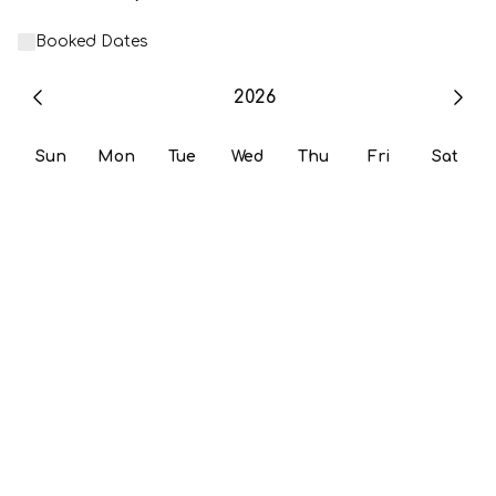
Booked Dates
2026
Sun
Mon
Tue
Wed
Thu
Fri
Sat