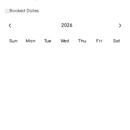
Booked Dates
2026
Sun
Mon
Tue
Wed
Thu
Fri
Sat