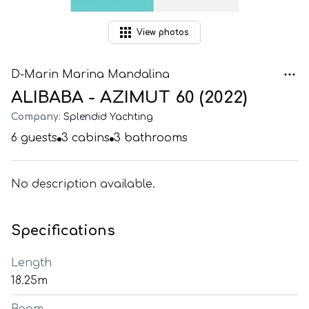
View
photos
D-Marin Marina Mandalina
ALIBABA - AZIMUT 60 (2022)
Company:
Splendid Yachting
6
guests
3
cabins
3
bathrooms
No description available.
Specifications
Length
18.25m