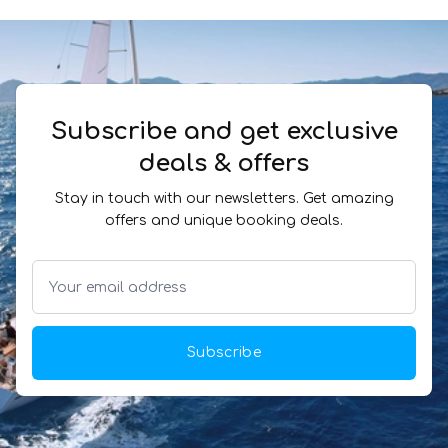
Subscribe and get exclusive
deals & offers
Stay in touch with our newsletters. Get amazing
offers and unique booking deals.
Subscribe