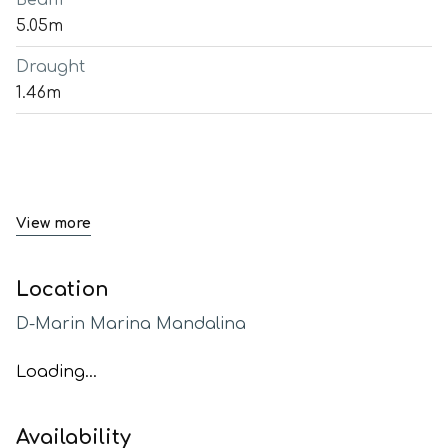
Beam
5.05m
Draught
1.46m
View more
Location
D-Marin Marina Mandalina
Loading...
Availability