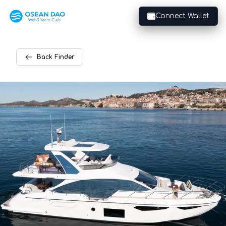
Connect Wallet
Back
Finder