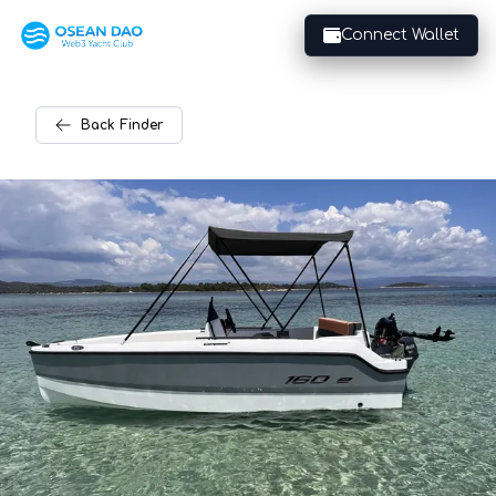
Connect Wallet
Back
Finder