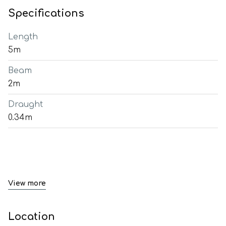
Specifications
Length
5m
Beam
2m
Draught
0.34m
View more
Location