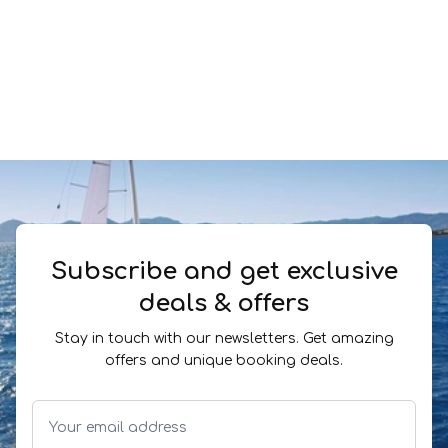
Subscribe and get exclusive
deals & offers
Stay in touch with our newsletters. Get amazing
offers and unique booking deals.