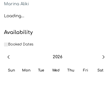
Marina Aliki
Loading...
Availability
Booked Dates
2026
Sun
Mon
Tue
Wed
Thu
Fri
Sat