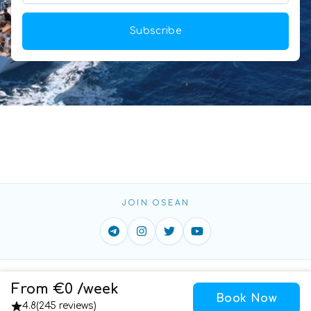
Subscribe
JOIN OSEAN
Home
ToS
Privacy
Contact
From €0 /week
Book Now
Cookies
4.8
(
245 reviews
)