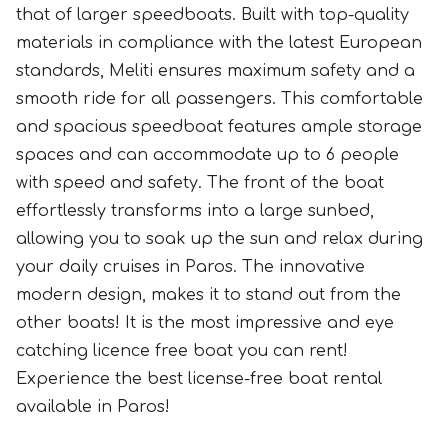
that of larger speedboats. Built with top-quality
materials in compliance with the latest European
standards, Meliti ensures maximum safety and a
smooth ride for all passengers. This comfortable
and spacious speedboat features ample storage
spaces and can accommodate up to 6 people
with speed and safety. The front of the boat
effortlessly transforms into a large sunbed,
allowing you to soak up the sun and relax during
your daily cruises in Paros. The innovative
modern design, makes it to stand out from the
other boats! It is the most impressive and eye
catching licence free boat you can rent!
Experience the best license-free boat rental
available in Paros!