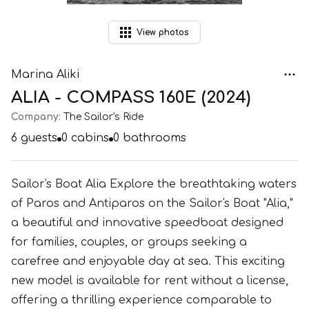
View
photos
Marina Aliki
ALIA - COMPASS 160E (2024)
Company:
The Sailor's Ride
6
guests
0
cabins
0
bathrooms
Sailor's Boat Alia Explore the breathtaking waters
of Paros and Antiparos on the Sailor's Boat "Alia,"
a beautiful and innovative speedboat designed
for families, couples, or groups seeking a
carefree and enjoyable day at sea. This exciting
new model is available for rent without a license,
offering a thrilling experience comparable to