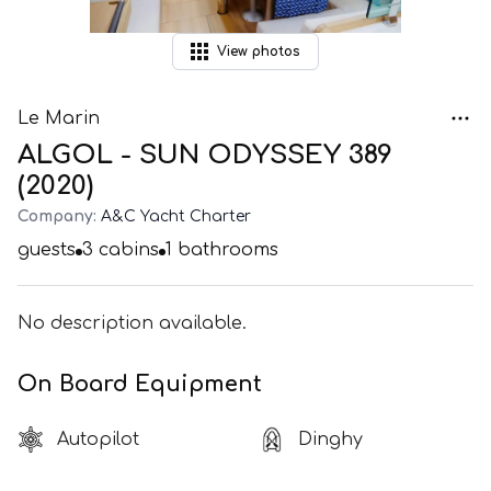
View
photos
Le Marin
ALGOL - SUN ODYSSEY 389
(2020)
Company:
A&C Yacht Charter
guests
3
cabins
1
bathrooms
No description available.
On Board Equipment
Autopilot
Dinghy