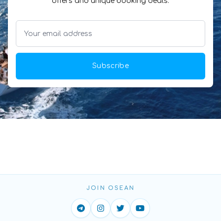
offers and unique booking deals.
Subscribe
JOIN OSEAN