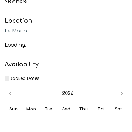
View more
Location
Le Marin
Loading...
Availability
Booked Dates
2026
Sun
Mon
Tue
Wed
Thu
Fri
Sat