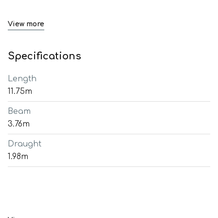
View more
Specifications
Length
11.75m
Beam
3.76m
Draught
1.98m