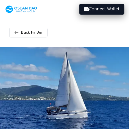
Connect Wallet
Back
Finder