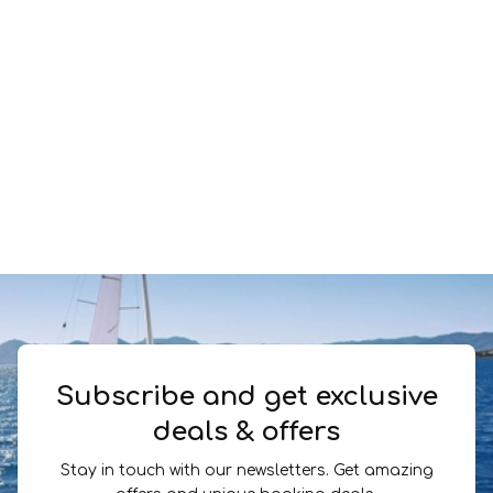
Subscribe and get exclusive
deals & offers
Stay in touch with our newsletters. Get amazing