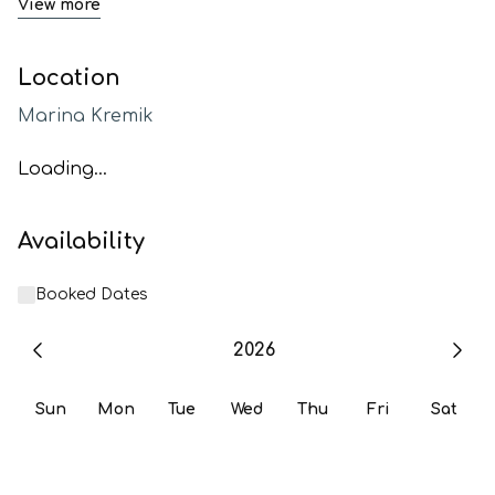
View more
Location
Marina Kremik
Loading...
Availability
Booked Dates
2026
Sun
Mon
Tue
Wed
Thu
Fri
Sat