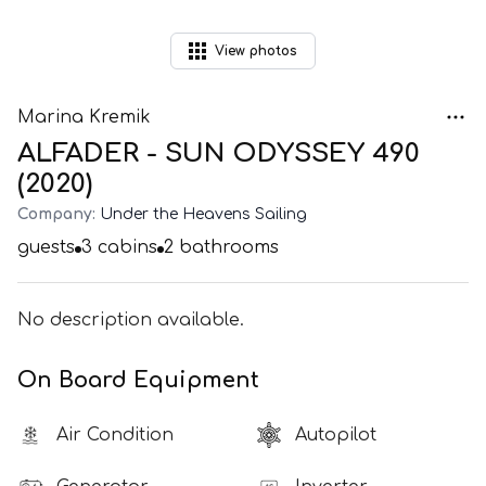
View
photos
Marina Kremik
ALFADER - SUN ODYSSEY 490
(2020)
Company:
Under the Heavens Sailing
guests
3
cabins
2
bathrooms
No description available.
On Board Equipment
Air Condition
Autopilot