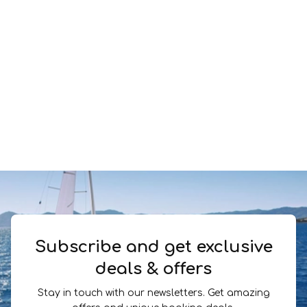
Subscribe and get exclusive
deals & offers
Stay in touch with our newsletters. Get amazing