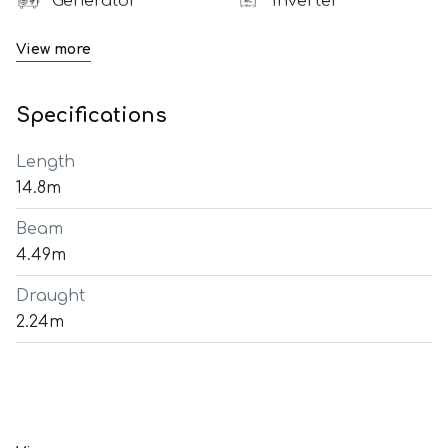
Generator
Inverter
View more
Specifications
Length
14.8m
Beam
4.49m
Draught
2.24m