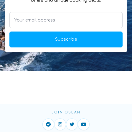
offers and unique booking deals.
Subscribe
JOIN OSEAN