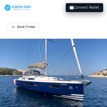
Connect Wallet
Back
Finder