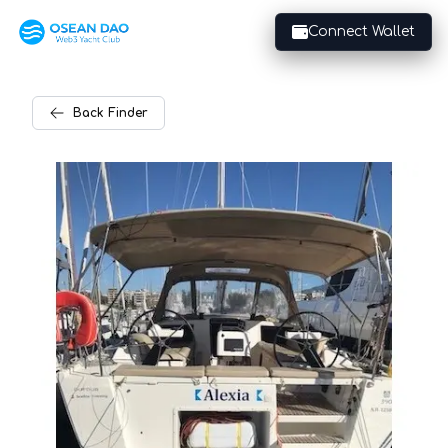
Connect Wallet
Back
Finder