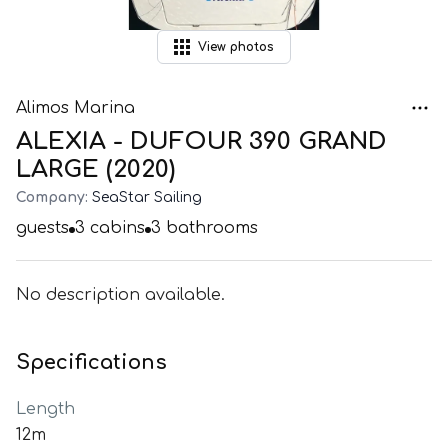
View
photos
Alimos Marina
ALEXIA - DUFOUR 390 GRAND
LARGE (2020)
Company:
SeaStar Sailing
guests
3
cabins
3
bathrooms
No description available.
Specifications
Length
12m