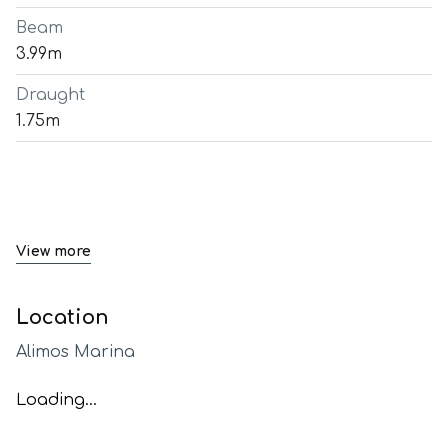
Beam
3.99m
Draught
1.75m
View more
Location
Alimos Marina
Loading...