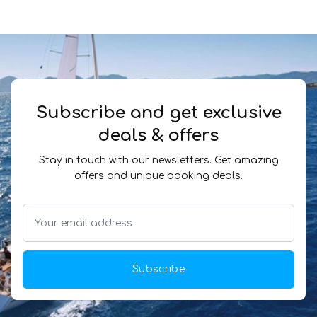
Subscribe and get exclusive
deals & offers
Stay in touch with our newsletters. Get amazing
offers and unique booking deals.
Subscribe