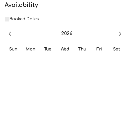
Availability
Booked Dates
2026
Sun
Mon
Tue
Wed
Thu
Fri
Sat