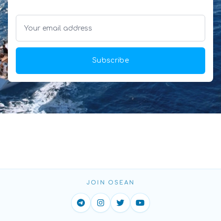
Subscribe
JOIN OSEAN