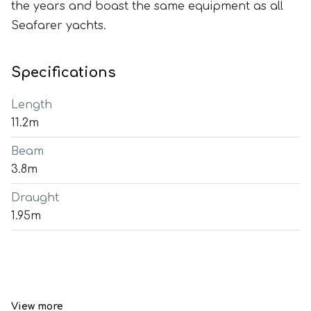
the years and boast the same equipment as all
Seafarer yachts.
Specifications
Length
11.2m
Beam
3.8m
Draught
1.95m
View more