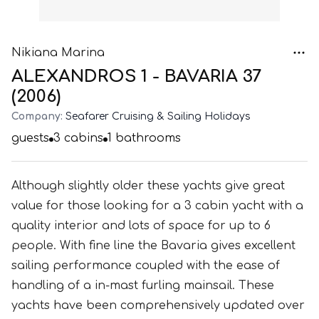
Nikiana Marina
ALEXANDROS 1 - BAVARIA 37
(2006)
Company:
Seafarer Cruising & Sailing Holidays
guests
3
cabins
1
bathrooms
Although slightly older these yachts give great
value for those looking for a 3 cabin yacht with a
quality interior and lots of space for up to 6
people. With fine line the Bavaria gives excellent
sailing performance coupled with the ease of
handling of a in-mast furling mainsail. These
yachts have been comprehensively updated over