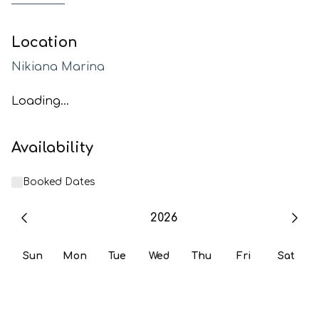
Location
Nikiana Marina
Loading...
Availability
Booked Dates
2026
Sun
Mon
Tue
Wed
Thu
Fri
Sat