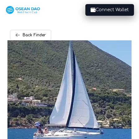
Connect Wallet
Back
Finder