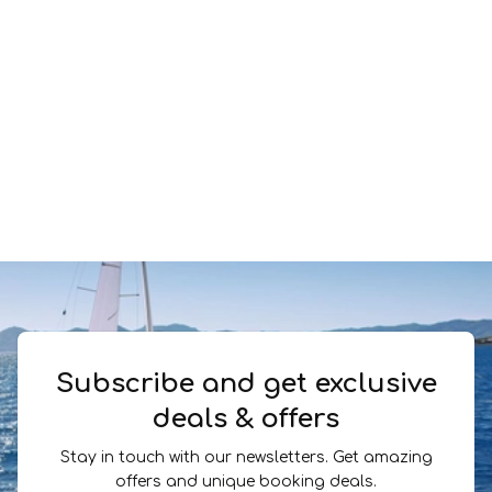
Subscribe and get exclusive
deals & offers
Stay in touch with our newsletters. Get amazing
offers and unique booking deals.