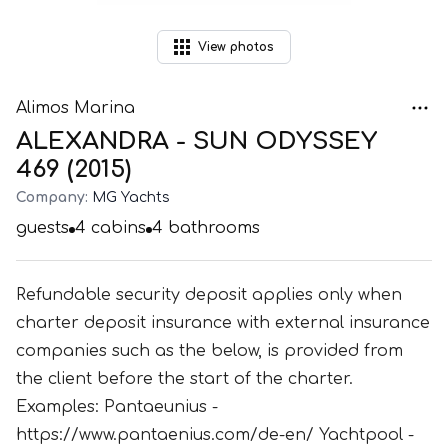
View
photos
Alimos Marina
ALEXANDRA - SUN ODYSSEY
469 (2015)
Company:
MG Yachts
guests
4
cabins
4
bathrooms
Refundable security deposit applies only when
charter deposit insurance with external insurance
companies such as the below, is provided from
the client before the start of the charter.
Examples: Pantaeunius -
https://www.pantaenius.com/de-en/ Yachtpool -