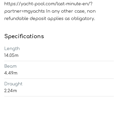
https://yacht-pool.com/last-minute-en/?
partner=mgyachts In any other case, non
refundable deposit applies as obligatory.
Specifications
Length
14.05m
Beam
4.49m
Draught
2.24m