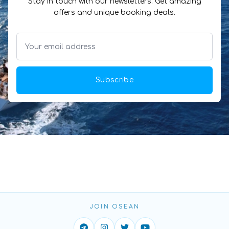
Stay in touch with our newsletters. Get amazing
offers and unique booking deals.
Subscribe
JOIN OSEAN