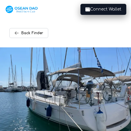
Connect Wallet
Back
Finder