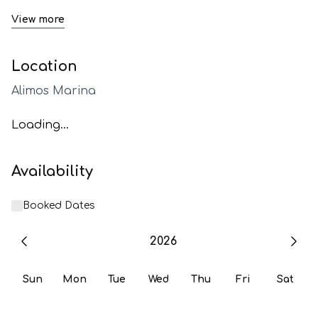
View more
Location
Alimos Marina
Loading...
Availability
Booked Dates
2026
Sun
Mon
Tue
Wed
Thu
Fri
Sat