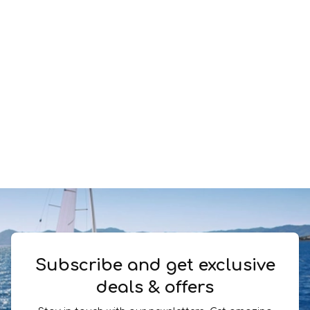
Subscribe and get exclusive
deals & offers