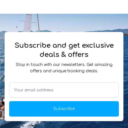
Subscribe and get exclusive
deals & offers
Stay in touch with our newsletters. Get amazing
offers and unique booking deals.
Subscribe