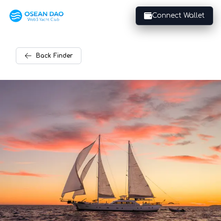
Connect Wallet
Back
Finder