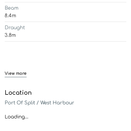
Beam
8.4m
Draught
3.8m
View more
Location
Port Of Split / West Harbour
Loading...