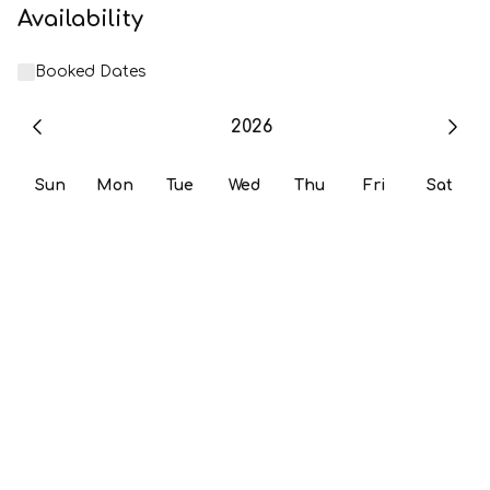
Availability
Booked Dates
2026
Sun
Mon
Tue
Wed
Thu
Fri
Sat