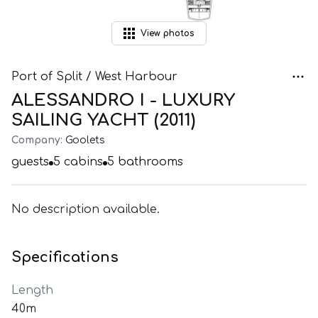
View
photos
Port of Split / West Harbour
ALESSANDRO I - LUXURY
SAILING YACHT (2011)
Company:
Goolets
guests
5
cabins
5
bathrooms
No description available.
Specifications
Length
40m