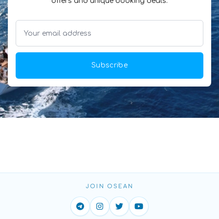
offers and unique booking deals.
Subscribe
JOIN OSEAN