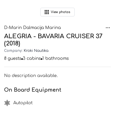
View
photos
D-Marin Dalmacija Marina
ALEGRIA - BAVARIA CRUISER 37
(2018)
Company:
Kroki Nautika
8
guests
3
cabins
1
bathrooms
No description available.
On Board Equipment
Autopilot