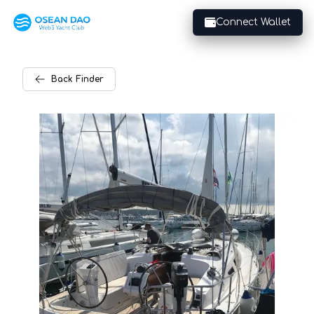
Connect Wallet
Back
Finder