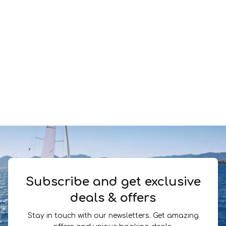
Subscribe and get exclusive
deals & offers
Stay in touch with our newsletters. Get amazing