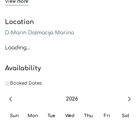
View more
Location
D-Marin Dalmacija Marina
Loading...
Availability
Booked Dates
2026
Sun
Mon
Tue
Wed
Thu
Fri
Sat