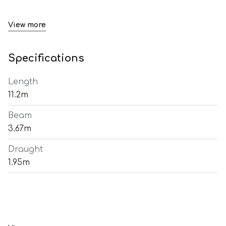
View more
Specifications
Length
11.2m
Beam
3.67m
Draught
1.95m