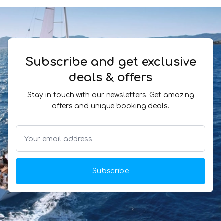
Subscribe and get exclusive
deals & offers
Stay in touch with our newsletters. Get amazing
offers and unique booking deals.
Subscribe