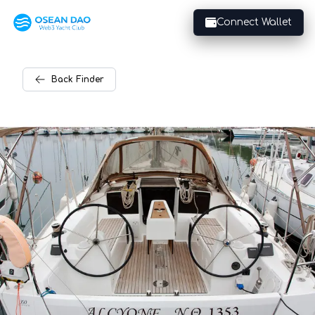
Connect Wallet
Back
Finder