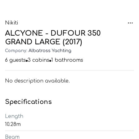
Nikiti
ALCYONE - DUFOUR 350
GRAND LARGE (2017)
Company:
Albatross Yachting
6
guests
3
cabins
1
bathrooms
No description available.
Specifications
Length
10.28m
Beam