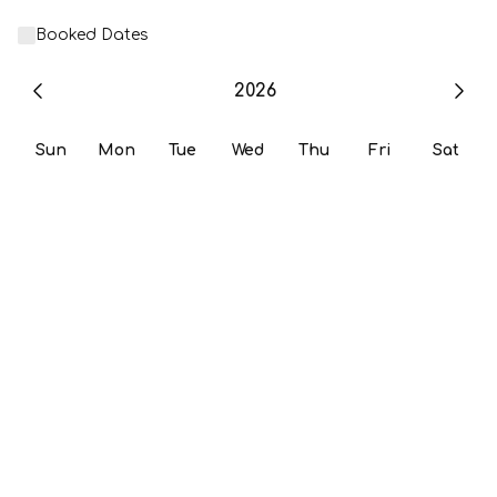
Booked Dates
2026
Sun
Mon
Tue
Wed
Thu
Fri
Sat