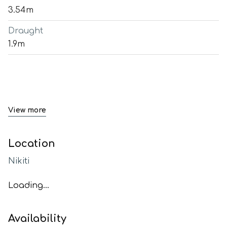
3.54m
Draught
1.9m
View more
Location
Nikiti
Loading...
Availability