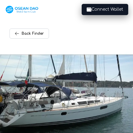
Connect Wallet
Back
Finder