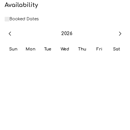
Availability
Booked Dates
2026
Sun
Mon
Tue
Wed
Thu
Fri
Sat