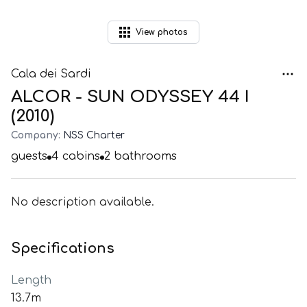
View
photos
Cala dei Sardi
ALCOR - SUN ODYSSEY 44 I
(2010)
Company:
NSS Charter
guests
4
cabins
2
bathrooms
No description available.
Specifications
Length
13.7m