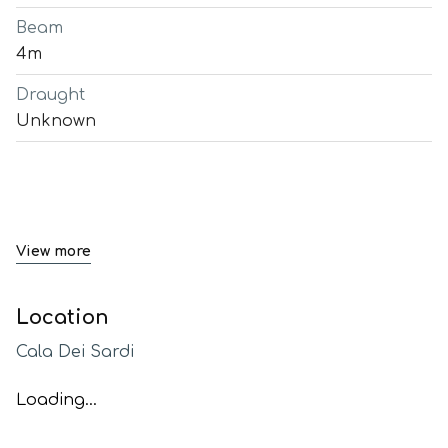
Beam
4m
Draught
Unknown
View more
Location
Cala Dei Sardi
Loading...