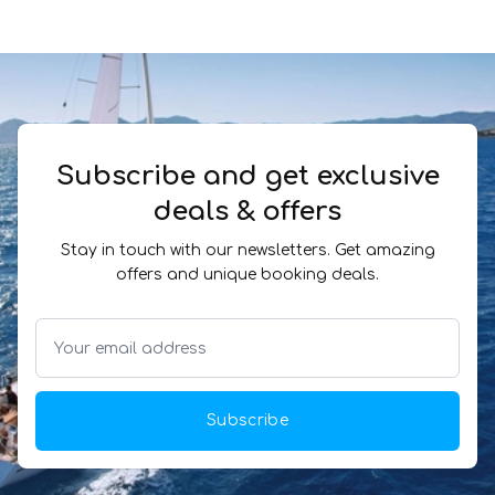
Subscribe and get exclusive
deals & offers
Stay in touch with our newsletters. Get amazing
offers and unique booking deals.
Subscribe