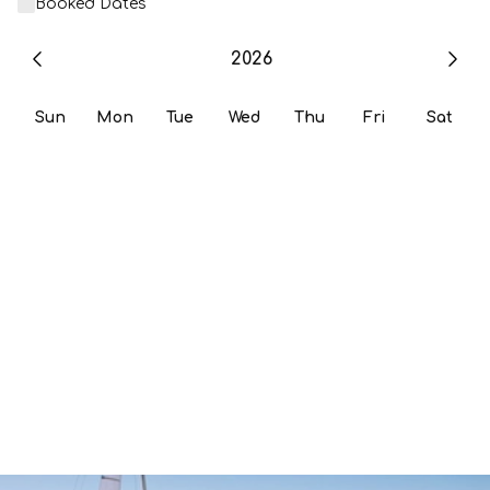
Booked Dates
2026
Sun
Mon
Tue
Wed
Thu
Fri
Sat