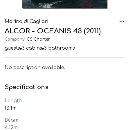
Marina di Cagliari
ALCOR - OCEANIS 43 (2011)
Company:
CS Charter
guests
3
cabins
3
bathrooms
No description available.
Specifications
Length
13.1m
Beam
4.12m