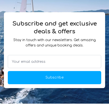
Subscribe and get exclusive
deals & offers
Stay in touch with our newsletters. Get amazing
offers and unique booking deals.
Subscribe