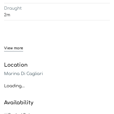
Draught
2m
View more
Location
Marina Di Cagliari
Loading...
Availability