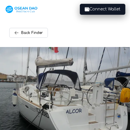
Connect Wallet
Back
Finder