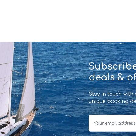
Subscribe
deals & of
Stay in touch with
unique booking de