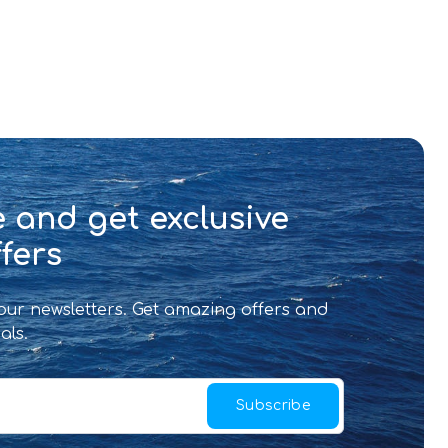
 and get exclusive
fers
 our newsletters. Get amazing offers and
als.
Subscribe