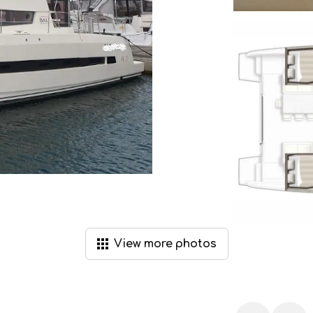
View
more
photos