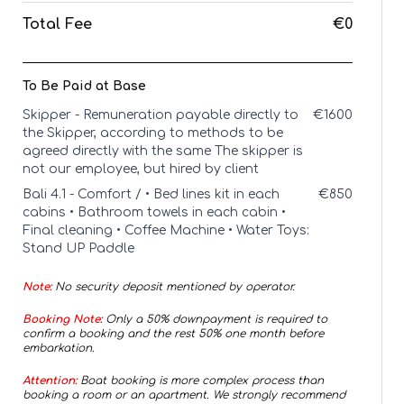
Total Fee
€0
To Be Paid at Base
Skipper - Remuneration payable directly to
€
1600
the Skipper, according to methods to be
agreed directly with the same The skipper is
not our employee, but hired by client
Bali 4.1 - Comfort / • Bed lines kit in each
€
850
cabins • Bathroom towels in each cabin •
Final cleaning • Coffee Machine • Water Toys:
Stand UP Paddle
Note:
No security deposit mentioned by operator.
Booking Note:
Only a 50% downpayment is required to
confirm a booking and the rest 50% one month before
embarkation.
Attention:
Boat booking is more complex process than
booking a room or an apartment. We strongly recommend