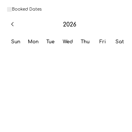
Booked Dates
2026
Sun
Mon
Tue
Wed
Thu
Fri
Sat