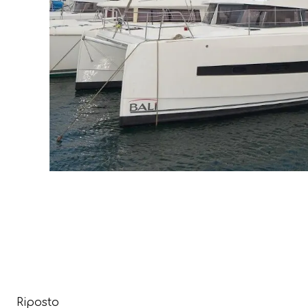
Riposto