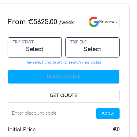
From €5625.00
Reviews
/week
TRIP START
TRIP END
Select
Select
Re-select Trip Start to search new dates
BOOK ONLINE
GET QUOTE
Apply
Initial Price
€0