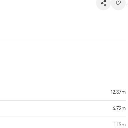
12.37m
6.72m
1.15m