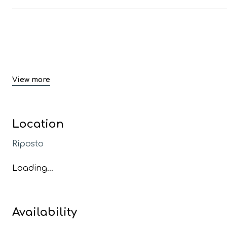
View more
Location
Riposto
Loading...
Availability