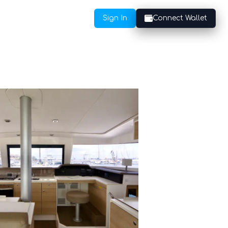
Sign In
Connect Wallet