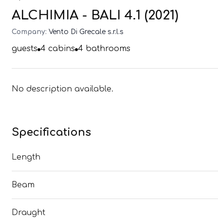
ALCHIMIA - BALI 4.1 (2021)
Company:
Vento Di Grecale s.r.l.s
guests
4
cabins
4
bathrooms
No description available.
Specifications
Length
Beam
Draught