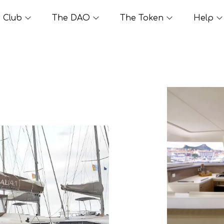
Club
The DAO
The Token
Help