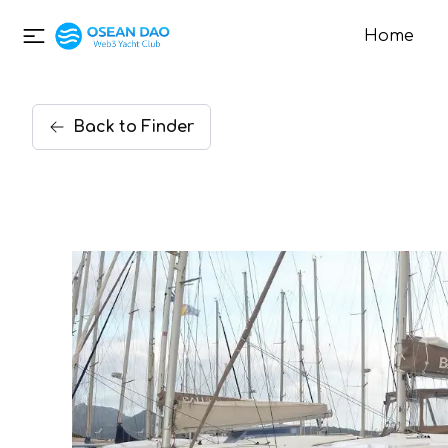
Home
Back
to
Finder