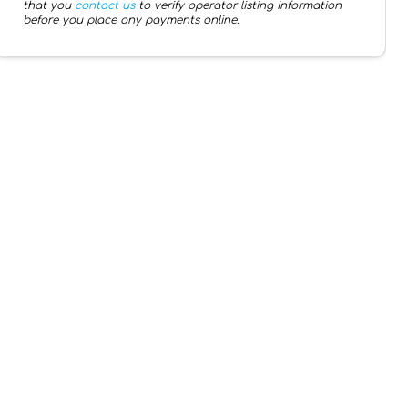
that you
contact us
to verify operator listing information
before you place any payments online.