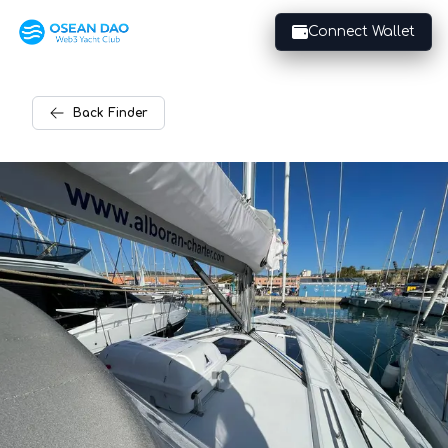
Connect Wallet
Back
Finder