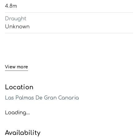
4.8m
Draught
Unknown
View more
Location
Las Palmas De Gran Canaria
Loading...
Availability