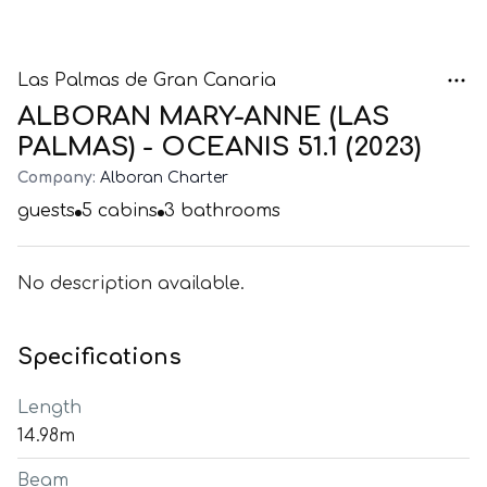
Las Palmas de Gran Canaria
ALBORAN MARY-ANNE (LAS
PALMAS) - OCEANIS 51.1 (2023)
Company:
Alboran Charter
guests
5
cabins
3
bathrooms
No description available.
Specifications
Length
14.98m
Beam