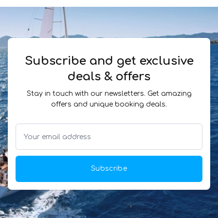
Subscribe and get exclusive
deals & offers
Stay in touch with our newsletters. Get amazing
offers and unique booking deals.
Subscribe