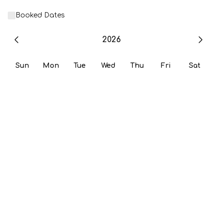
Booked Dates
2026
Sun
Mon
Tue
Wed
Thu
Fri
Sat